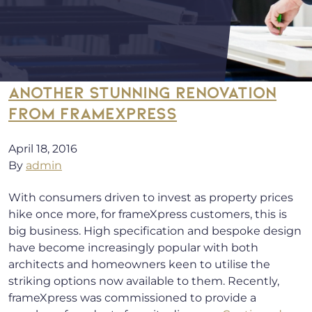
ANOTHER STUNNING RENOVATION
FROM FRAMEXPRESS
April 18, 2016
By
admin
With consumers driven to invest as property prices
hike once more, for frameXpress customers, this is
big business. High specification and bespoke design
have become increasingly popular with both
architects and homeowners keen to utilise the
striking options now available to them. Recently,
frameXpress was commissioned to provide a