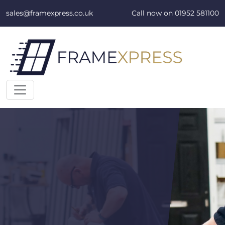
Skip to content
sales@framexpress.co.uk
Call now on
01952 581100