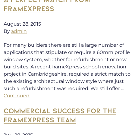
FRAMEXPRESS
August 28, 2015
By
admin
For many builders there are still a large number of
applications that stipulate or require a 60mm profile
window system, whether for refurbishment or new
build sites. A recent frameXpress school renovation
project in Cambridgeshire, required a strict match to
the existing architectural window style where just
such a refurbishment was required. We still offer …
Continued
COMMERCIAL SUCCESS FOR THE
FRAMEXPRESS TEAM