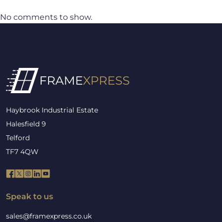
No comments to show.
Haybrook Industrial Estate
Halesfield 9
Telford
TF7 4QW
Speak to us
sales@framexpress.co.uk