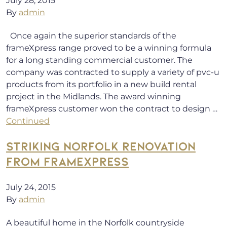
July 28, 2015
By
admin
Once again the superior standards of the
frameXpress range proved to be a winning formula
for a long standing commercial customer. The
company was contracted to supply a variety of pvc-u
products from its portfolio in a new build rental
project in the Midlands. The award winning
frameXpress customer won the contract to design …
Continued
STRIKING NORFOLK RENOVATION
FROM FRAMEXPRESS
July 24, 2015
By
admin
A beautiful home in the Norfolk countryside