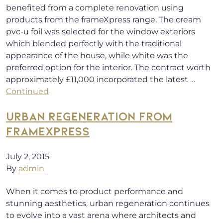
benefited from a complete renovation using
products from the frameXpress range. The cream
pvc-u foil was selected for the window exteriors
which blended perfectly with the traditional
appearance of the house, while white was the
preferred option for the interior. The contract worth
approximately £11,000 incorporated the latest …
Continued
URBAN REGENERATION FROM
FRAMEXPRESS
July 2, 2015
By
admin
When it comes to product performance and
stunning aesthetics, urban regeneration continues
to evolve into a vast arena where architects and