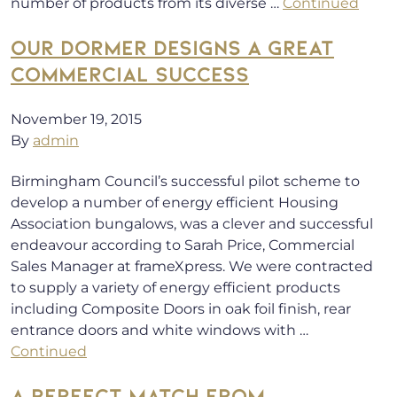
number of products from its diverse …
Continued
OUR DORMER DESIGNS A GREAT
COMMERCIAL SUCCESS
November 19, 2015
By
admin
Birmingham Council’s successful pilot scheme to
develop a number of energy efficient Housing
Association bungalows, was a clever and successful
endeavour according to Sarah Price, Commercial
Sales Manager at frameXpress. We were contracted
to supply a variety of energy efficient products
including Composite Doors in oak foil finish, rear
entrance doors and white windows with …
Continued
A PERFECT MATCH FROM