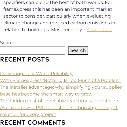
specifiers can blend the best of both worlds. For
frameXpress this has been an important market
sector to consider, particularly when evaluating
climate change and reduced carbon emissions in
relation to buildings. Most recently …
Continued
Search
Search
RECENT POSTS
Delivering Real-World Reliability
With Framexpress ‘Nothing Is Too Much of a Problem’
The installer advantage: why simplifying your supplier
base has become the smart way to grow
The hidden cost of unreliable lead times for installers
Aluminium vs uPVC for installers: choosing the right
solution for every project
RECENT COMMENTS