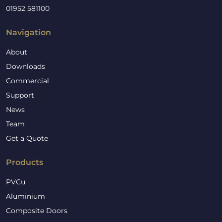
01952 581100
Navigation
About
Downloads
Commercial
Support
News
Team
Get a Quote
Products
PVCu
Aluminium
Composite Doors