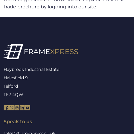
trade brochure by logging into our site.
Haybrook Industrial Estate
Halesfield 9
Telford
TF7 4QW
Speak to us
sales@framexpress.co.uk