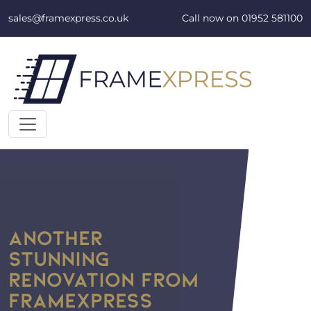
Skip to content
sales@framexpress.co.uk
Call now on
01952 581100
ANOTHER
STUNNING
RENOVATION FROM
FRAMEXPRESS