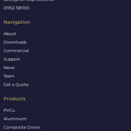
01952 581100
Navigation
About
Downloads
Commercial
Support
News
Team
Get a Quote
Products
PVCu
Aluminium
Composite Doors