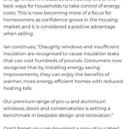
best ways for households to take control of energy
costs. This is now becoming more of a focus for
homeowners as confidence grows in the housing
market and it is considered a positive advantage
when selling.
Ian continues, “Draughty windows and insufficient
insulation are recognised to cause insulation leaks
that can cost hundreds of pounds. Consumers now
recognise that by installing energy saving
improvements, they can enjoy the benefits of
warmer, more energy efficient homes with reduced
heating bills.
Our premium range of pvc-u and aluminium
windows, doors and conservatories is setting a
benchmark in bespoke design and renovation.”
Don’t forget you can download a copy of our latest