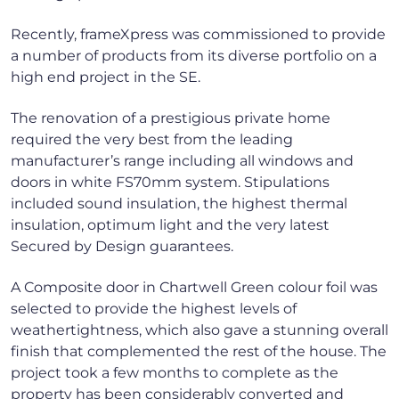
Recently, frameXpress was commissioned to provide
a number of products from its diverse portfolio on a
high end project in the SE.
The renovation of a prestigious private home
required the very best from the leading
manufacturer’s range including all windows and
doors in white FS70mm system. Stipulations
included sound insulation, the highest thermal
insulation, optimum light and the very latest
Secured by Design guarantees.
A Composite door in Chartwell Green colour foil was
selected to provide the highest levels of
weathertightness, which also gave a stunning overall
finish that complemented the rest of the house. The
project took a few months to complete as the
property has been considerably converted and