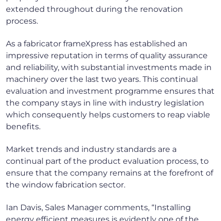
extended throughout during the renovation
process.
As a fabricator frameXpress has established an
impressive reputation in terms of quality assurance
and reliability, with substantial investments made in
machinery over the last two years. This continual
evaluation and investment programme ensures that
the company stays in line with industry legislation
which consequently helps customers to reap viable
benefits.
Market trends and industry standards are a
continual part of the product evaluation process, to
ensure that the company remains at the forefront of
the window fabrication sector.
Ian Davis, Sales Manager comments, “Installing
energy efficient measures is evidently one of the