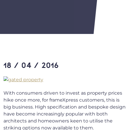
18 / 04 / 2016
With consumers driven to invest as property prices
hike once more, for frameXpress customers, this is
big business. High specification and bespoke design
have become increasingly popular with both
architects and homeowners keen to utilise the
striking options now available to them.