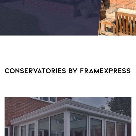
CONSERVATORIES BY FRAMEXPRESS