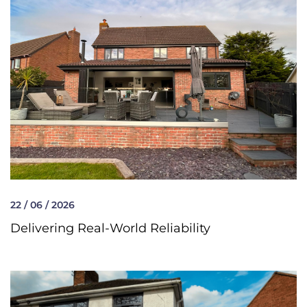
22 / 06 / 2026
Delivering Real-World Reliability