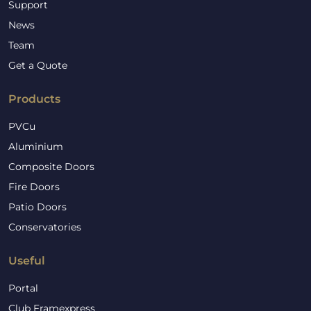
Support
News
Team
Get a Quote
Products
PVCu
Aluminium
Composite Doors
Fire Doors
Patio Doors
Conservatories
Useful
Portal
Club Framexpress