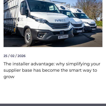
25 / 02 / 2026
The installer advantage: why simplifying your
supplier base has become the smart way to
grow