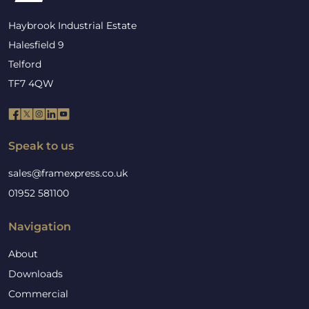
Haybrook Industrial Estate
Halesfield 9
Telford
TF7 4QW
Speak to us
sales@framexpress.co.uk
01952 581100
Navigation
About
Downloads
Commercial