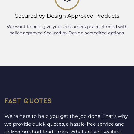
Secured by Design Approved Products
We want to help give your customers peace of mind with
police approved Secured by Design accredited options.
FAST QUOTES
We’re here to help you get the job done. That’s why
we provide quick quotes, a hassle-free service and
deliver on short lead times. What are you waiting