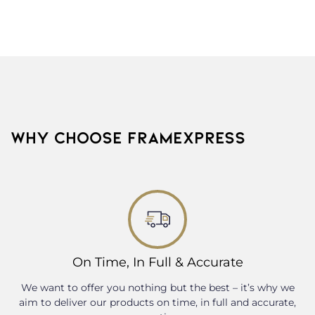
WHY CHOOSE FRAMEXPRESS
On Time, In Full & Accurate
We want to offer you nothing but the best – it’s why we
aim to deliver our products on time, in full and accurate,