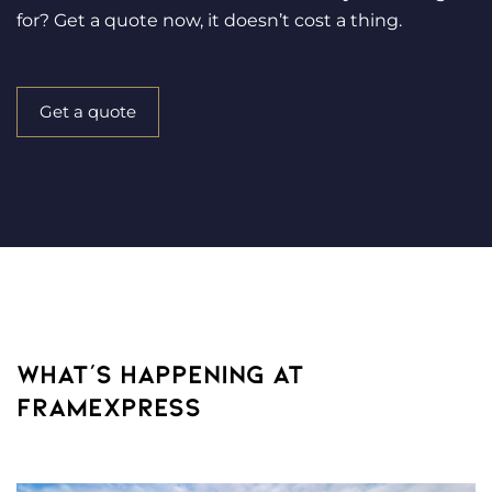
for? Get a quote now, it doesn’t cost a thing.
Get a quote
WHAT’S HAPPENING AT
FRAMEXPRESS