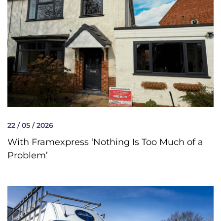
22 / 05 / 2026
With Framexpress ‘Nothing Is Too Much of a
Problem’