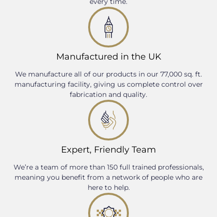
every time.
Manufactured in the UK
We manufacture all of our products in our 77,000 sq. ft.
manufacturing facility, giving us complete control over
fabrication and quality.
Expert, Friendly Team
We’re a team of more than 150 full trained professionals,
meaning you benefit from a network of people who are
here to help.