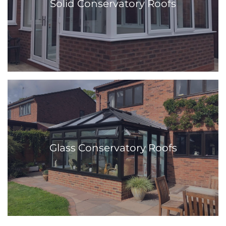
Solid Conservatory Roofs
Glass Conservatory Roofs