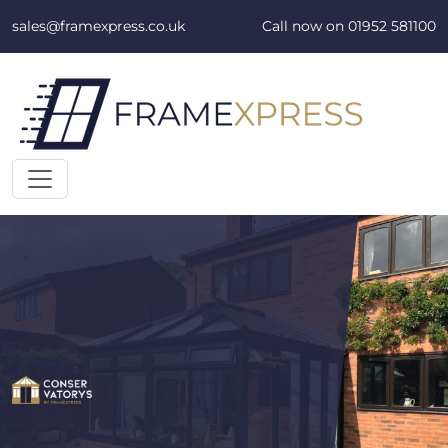
Skip to content
sales@framexpress.co.uk
Call now on
01952 581100