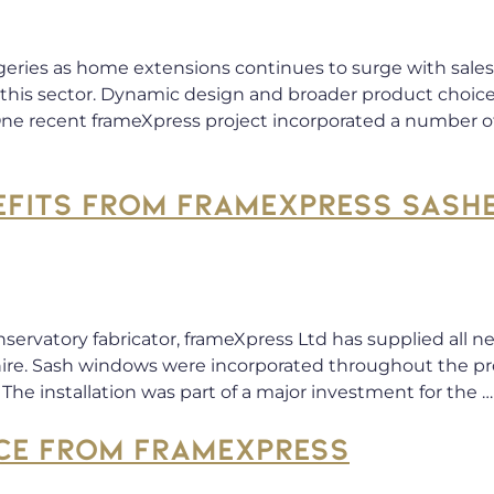
geries as home extensions continues to surge with sales 
n this sector. Dynamic design and broader product choic
 One recent frameXpress project incorporated a number 
EFITS FROM FRAMEXPRESS SASH
nservatory fabricator, frameXpress Ltd has supplied all
hire. Sash windows were incorporated throughout the p
The installation was part of a major investment for the 
CE FROM FRAMEXPRESS