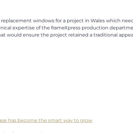
 replacement windows for a project in Wales which neede
cal expertise of the frameXpress production departme
hat would ensure the project retained a traditional appe
 base has become the smart way to grow