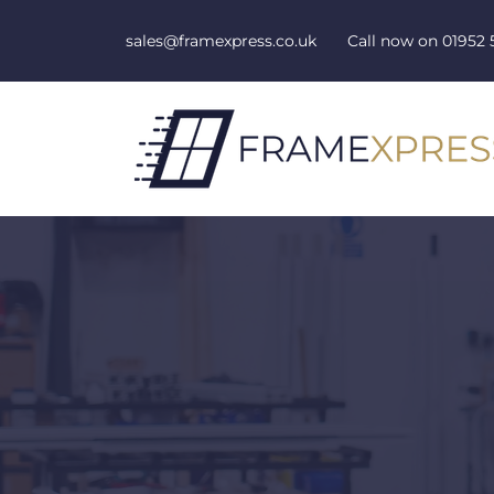
Skip to content
sales@framexpress.co.uk
Call now on
01952 