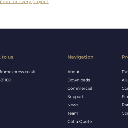
tion for every project
 to us
Navigation
Pr
framexpress.co.uk
About
PV
581100
Downloads
Al
Commercial
Co
Support
Fi
News
Pa
Team
Co
Get a Quote