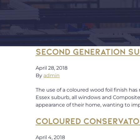
SECOND GENERATION S
April 28, 2018
By
admin
The use of a coloured wood foil finish has
Essex suburb, all windows and Composite
appearance of their home, wanting to i
COLOURED CONSERVATO
April 4, 2018