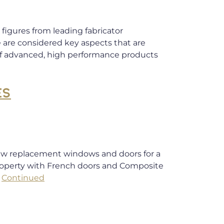
figures from leading fabricator
e are considered key aspects that are
of advanced, high performance products
ES
 new replacement windows and doors for a
roperty with French doors and Composite
…
Continued