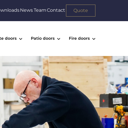
wnloads
News
Team
Contact
Quote
te doors
Patio doors
Fire doors