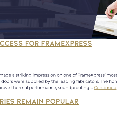
UCCESS FOR FRAMEXPRESS
 made a striking impression on one of FrameXpress’ most 
 doors were supplied by the leading fabricators. The 
mprove thermal performance, soundproofing …
Continued
RIES REMAIN POPULAR