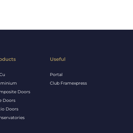
oducts
Useful
Cu
Portal
uminium
Club Framexpress
mposite Doors
re Doors
tio Doors
nservatories