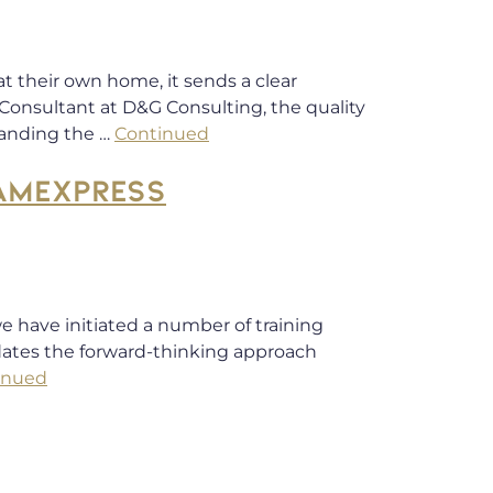
t their own home, it sends a clear
Consultant at D&G Consulting, the quality
tanding the …
Continued
RAMEXPRESS
e have initiated a number of training
idates the forward-thinking approach
inued