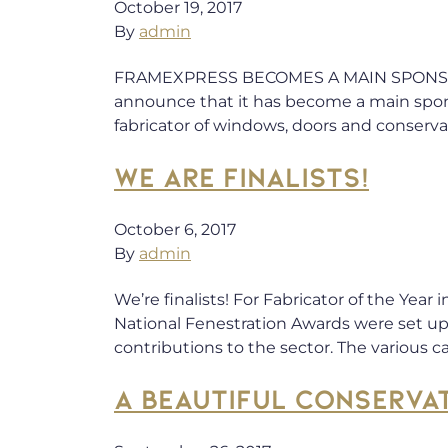
October 19, 2017
By
admin
FRAMEXPRESS BECOMES A MAIN SPONSOR 
announce that it has become a main spons
fabricator of windows, doors and conservat
WE ARE FINALISTS!
October 6, 2017
By
admin
We’re finalists! For Fabricator of the Yea
National Fenestration Awards were set up 
contributions to the sector. The various c
A BEAUTIFUL CONSERVA