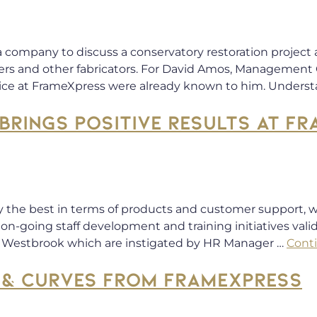
 company to discuss a conservatory restoration project a
lers and other fabricators. For David Amos, Management 
ice at FrameXpress were already known to him. Unders
BRINGS POSITIVE RESULTS AT F
y the best in terms of products and customer support, w
on-going staff development and training initiatives val
k Westbrook which are instigated by HR Manager …
Cont
 & CURVES FROM FRAMEXPRESS