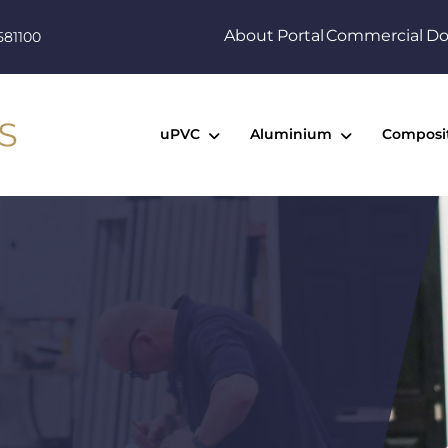
About
Portal
Commercial
Do
581100
uPVC
Aluminium
Composi