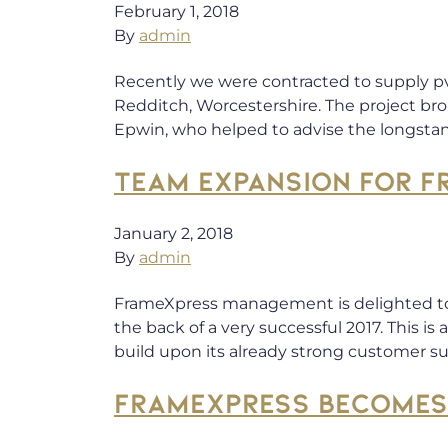
February 1, 2018
By
admin
Recently we were contracted to supply pv
Redditch, Worcestershire. The project bro
Epwin, who helped to advise the longstan
TEAM EXPANSION FOR F
January 2, 2018
By
admin
FrameXpress management is delighted t
the back of a very successful 2017. This
build upon its already strong customer s
FRAMEXPRESS BECOMES 