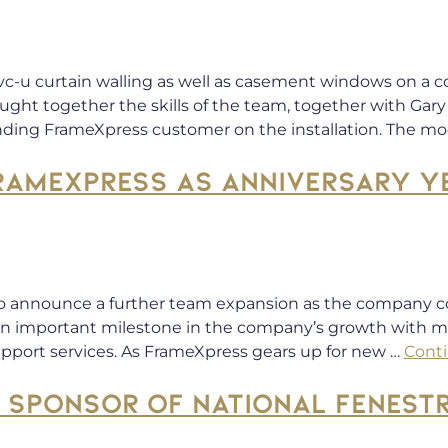
c-u curtain walling as well as casement windows on a 
ught together the skills of the team, together with Gary 
ding FrameXpress customer on the installation. The mod
RAMEXPRESS AS ANNIVERSARY YE
o announce a further team expansion as the company 
 is an important milestone in the company’s growth with
upport services. As FrameXpress gears up for new …
Cont
SPONSOR OF NATIONAL FENEST