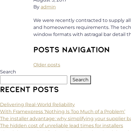
By
admin
We were recently contracted to supply all
and homeowners requirements. The techni
window formats with astragal bar detail t
POSTS NAVIGATION
Older posts
Search
Search
RECENT POSTS
Delivering Real-World Reliability
With Framexpress ‘Nothing Is Too Much of a Problem’
The installer advantage: why simplifying your supplier
The hidden cost of unreliable lead times for installers