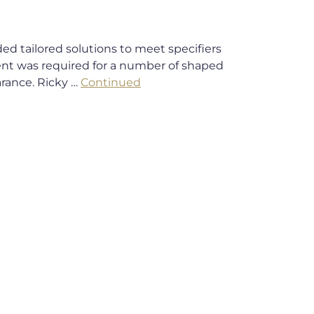
d tailored solutions to meet specifiers
nt was required for a number of shaped
arance. Ricky …
Continued