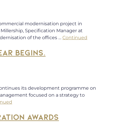
commercial modernisation project in
Millership, Specification Manager at
ernisation of the offices …
Continued
AR BEGINS.
continues its development programme on
 management focused on a strategy to
inued
RATION AWARDS