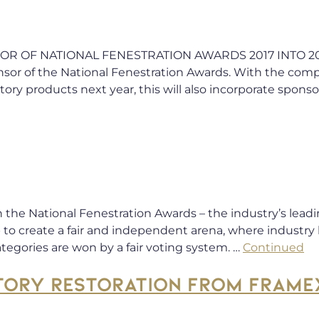
OF NATIONAL FENESTRATION AWARDS 2017 INTO 2018 F
or of the National Fenestration Awards. With the compa
ory products next year, this will also incorporate sponso
r in the National Fenestration Awards – the industry’s l
to create a fair and independent arena, where industry 
ategories are won by a fair voting system. …
Continued
TORY RESTORATION FROM FRAME