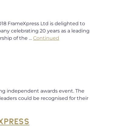
rameXpress Ltd is delighted to
ny celebrating 20 years as a leading
rship of the …
Continued
eading independent awards event. The
leaders could be recognised for their
XPRESS