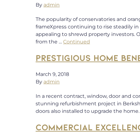
By
admin
The popularity of conservatories and oran
frameXpress continuing to rise steadily i
appealing to shrewd property investors.
from the …
Continued
PRESTIGIOUS HOME BEN
March 9, 2018
By
admin
In a recent contract, window, door and co
stunning refurbishment project in Berks
doors also installed to upgrade the home. 
COMMERCIAL EXCELLEN