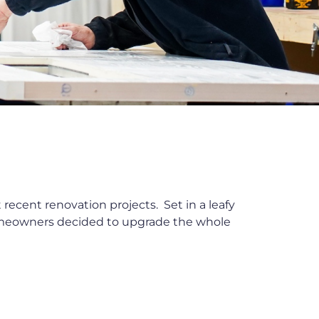
recent renovation projects. Set in a leafy
homeowners decided to upgrade the whole