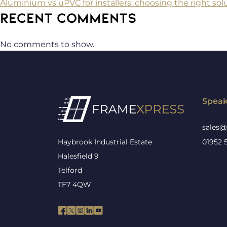
Aluminium vs uPVC for installers: choosing the right solu
RECENT COMMENTS
No comments to show.
Speak
sales@
Haybrook Industrial Estate
01952 
Halesfield 9
Telford
TF7 4QW