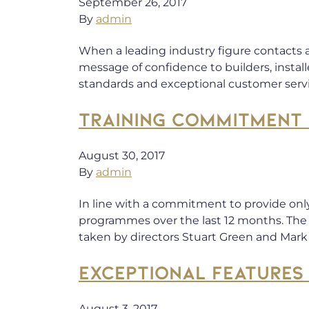
September 26, 2017
By
admin
When a leading industry figure contacts a
message of confidence to builders, instal
standards and exceptional customer serv
TRAINING COMMITMENT 
August 30, 2017
By
admin
In line with a commitment to provide onl
programmes over the last 12 months. The 
taken by directors Stuart Green and Mar
EXCEPTIONAL FEATURES
August 3, 2017