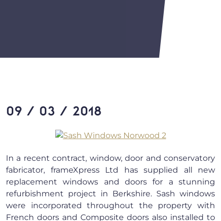
09 / 03 / 2018
In a recent contract, window, door and conservatory
fabricator, frameXpress Ltd has supplied all new
replacement windows and doors for a stunning
refurbishment project in Berkshire. Sash windows
were incorporated throughout the property with
French doors and Composite doors also installed to