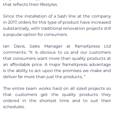
that reflects their lifestyles.
Since the installation of a Sash line at the company
in 2017, orders for this type of product have increased
substantially, with traditional renovation projects still
a popular option for consumers.
Ian Davis, Sales Manager at frameXpress Ltd
comments, “It is obvious to us and our customers
that consumers want more than quality products at
an affordable price. A major frameXpress advantage
is the ability to act upon the promises we make and
deliver far more than just the products. ”
The entire team works hard on all sized projects so
that customers get the quality products they
ordered in the shortest time and to suit their
schedules.