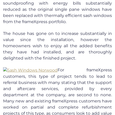
soundproofing with energy bills substantially
reduced as the original single pane windows have
been replaced with thermally efficient sash windows
from the frameXpress portfolio.
The house has gone on to increase substantially in
value since the installation, however the
homeowners wish to enjoy all the added benefits
they have had installed, and are thoroughly
delighted with the finished project.
For frameXpress
customers, this type of project tends to lead to
referral business with many stating that the support
and aftercare services, provided by every
department at the company, are second to none.
Many new and existing frameXpress customers have
worked on partial and complete refurbishment
projects of this type, as consumers look to add value