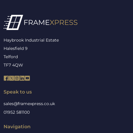
Haybrook Industrial Estate
Halesfield 9
Telford
TF7 4QW
Speak to us
sales@framexpress.co.uk
01952 581100
Navigation