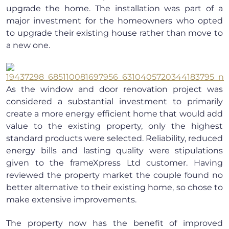
upgrade the home. The installation was part of a
major investment for the homeowners who opted
to upgrade their existing house rather than move to
a new one.
As the window and door renovation project was
considered a substantial investment to primarily
create a more energy efficient home that would add
value to the existing property, only the highest
standard products were selected. Reliability, reduced
energy bills and lasting quality were stipulations
given to the frameXpress Ltd customer. Having
reviewed the property market the couple found no
better alternative to their existing home, so chose to
make extensive improvements.
The property now has the benefit of improved