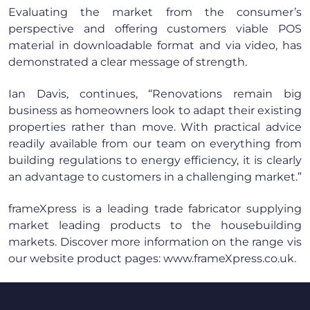
Evaluating the market from the consumer’s
perspective and offering customers viable POS
material in downloadable format and via video, has
demonstrated a clear message of strength.
Ian Davis, continues, “Renovations remain big
business as homeowners look to adapt their existing
properties rather than move. With practical advice
readily available from our team on everything from
building regulations to energy efficiency, it is clearly
an advantage to customers in a challenging market.”
frameXpress is a leading trade fabricator supplying
market leading products to the housebuilding
markets. Discover more information on the range vis
our website product pages: www.frameXpress.co.uk.