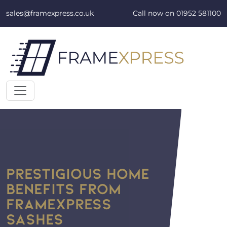
Skip to content
sales@framexpress.co.uk
Call now on
01952 581100
PRESTIGIOUS HOME
BENEFITS FROM
FRAMEXPRESS
SASHES