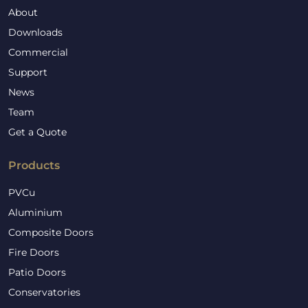
About
Downloads
Commercial
Support
News
Team
Get a Quote
Products
PVCu
Aluminium
Composite Doors
Fire Doors
Patio Doors
Conservatories