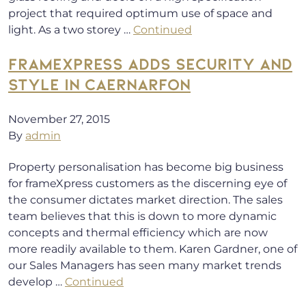
project that required optimum use of space and
light. As a two storey …
Continued
FRAMEXPRESS ADDS SECURITY AND
STYLE IN CAERNARFON
November 27, 2015
By
admin
Property personalisation has become big business
for frameXpress customers as the discerning eye of
the consumer dictates market direction. The sales
team believes that this is down to more dynamic
concepts and thermal efficiency which are now
more readily available to them. Karen Gardner, one of
our Sales Managers has seen many market trends
develop …
Continued