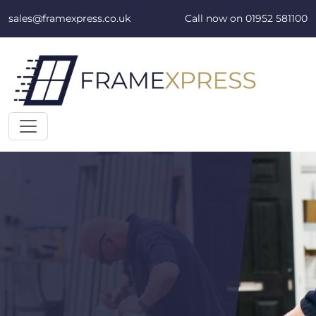
Skip to content
sales@framexpress.co.uk
Call now on
01952 581100