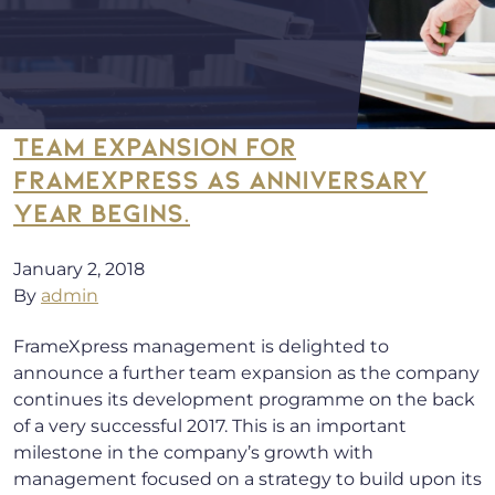
TEAM EXPANSION FOR
FRAMEXPRESS AS ANNIVERSARY
YEAR BEGINS.
January 2, 2018
By
admin
FrameXpress management is delighted to
announce a further team expansion as the company
continues its development programme on the back
of a very successful 2017. This is an important
milestone in the company’s growth with
management focused on a strategy to build upon its