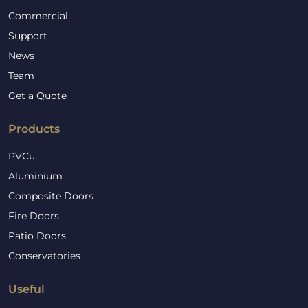
Commercial
Support
News
Team
Get a Quote
Products
PVCu
Aluminium
Composite Doors
Fire Doors
Patio Doors
Conservatories
Useful