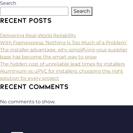
Search
Search
RECENT POSTS
Delivering Real-World Reliability
With Framexpress ‘Nothing Is Too Much of a Problem’
The installer advantage: why simplifying your supplier
base has become the smart way to grow
The hidden cost of unreliable lead times for installers
Aluminium vs uPVC for installers: choosing the right
solution for every project
RECENT COMMENTS
No comments to show.