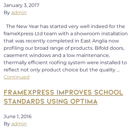
January 3, 2017
By
admin
The New Year has started very well indeed for the
frameXpress Ltd team with a showroom installation
that was recently completed in East Anglia now
profiling our broad range of products. Bifold doors,
casement windows and a low maintenance,
thermally efficient roofing system were installed to
reflect not only product choice but the quality …
Continued
FRAMEXPRESS IMPROVES SCHOOL
STANDARDS USING OPTIMA
June 1, 2016
By
admin