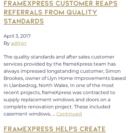
FRAMEXPRESS CUSTOMER REAPS
REFERRALS FROM QUALITY
STANDARDS
April 3, 2017
By
admin
The quality standards and after sales customer
services provided by the frameXpress team has
always impressed longstanding customer, Simon
Brookes, owner of Llyn Home Improvements based
in Llanbedrog, North Wales. In one of the most
recent projects, frameXpress was contracted to
supply replacement windows and doors on a
complete renovation project. These included
casement windows, …
Continued
FRAMEXPRESS HELPS CREATE