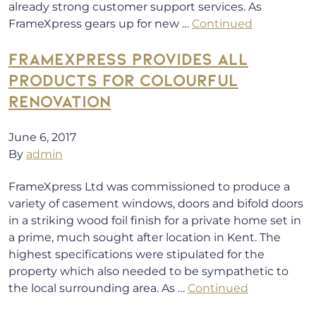
already strong customer support services. As
FrameXpress gears up for new …
Continued
FRAMEXPRESS PROVIDES ALL
PRODUCTS FOR COLOURFUL
RENOVATION
June 6, 2017
By
admin
FrameXpress Ltd was commissioned to produce a
variety of casement windows, doors and bifold doors
in a striking wood foil finish for a private home set in
a prime, much sought after location in Kent. The
highest specifications were stipulated for the
property which also needed to be sympathetic to
the local surrounding area. As …
Continued