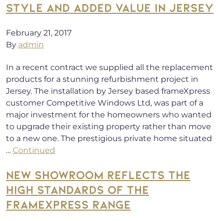
STYLE AND ADDED VALUE IN JERSEY
February 21, 2017
By
admin
In a recent contract we supplied all the replacement
products for a stunning refurbishment project in
Jersey. The installation by Jersey based frameXpress
customer Competitive Windows Ltd, was part of a
major investment for the homeowners who wanted
to upgrade their existing property rather than move
to a new one. The prestigious private home situated
…
Continued
NEW SHOWROOM REFLECTS THE
HIGH STANDARDS OF THE
FRAMEXPRESS RANGE