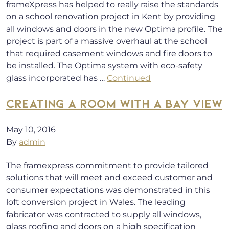
frameXpress has helped to really raise the standards
on a school renovation project in Kent by providing
all windows and doors in the new Optima profile. The
project is part of a massive overhaul at the school
that required casement windows and fire doors to
be installed. The Optima system with eco-safety
glass incorporated has …
Continued
CREATING A ROOM WITH A BAY VIEW
May 10, 2016
By
admin
The framexpress commitment to provide tailored
solutions that will meet and exceed customer and
consumer expectations was demonstrated in this
loft conversion project in Wales. The leading
fabricator was contracted to supply all windows,
glass roofing and doors on a high specification