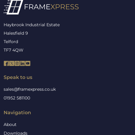
Haybrook Industrial Estate
Halesfield 9
Telford
TF7 4QW
Speak to us
sales@framexpress.co.uk
01952 581100
Navigation
About
Downloads