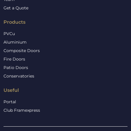
Get a Quote
Products
PVCu
Aluminium
Composite Doors
Fire Doors
Patio Doors
Conservatories
Useful
Portal
Club Framexpress