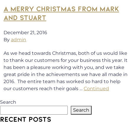
A MERRY CHRISTMAS FROM MARK
AND STUART
December 21, 2016
By
admin
As we head towards Christmas, both of us would like
to thank our customers for your business this year. It
has been a pleasure working with you, and we take
great pride in the achievements we have all made in
2016. The entire team has worked so hard to help
our customers reach their goals …
Continued
Search
Search
RECENT POSTS