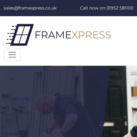
Skip to content
sales@framexpress.co.uk
Call now on
01952 581100