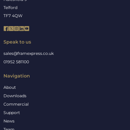
Telford
TF7 4QW
Speak to us
sales@framexpress.co.uk
01952 581100
Navigation
About
Downloads
Commercial
Support
News
Team