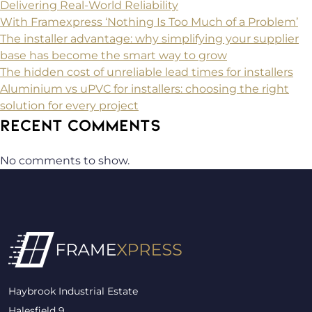
Delivering Real-World Reliability
With Framexpress ‘Nothing Is Too Much of a Problem’
The installer advantage: why simplifying your supplier
base has become the smart way to grow
The hidden cost of unreliable lead times for installers
Aluminium vs uPVC for installers: choosing the right
solution for every project
RECENT COMMENTS
No comments to show.
Haybrook Industrial Estate
Halesfield 9