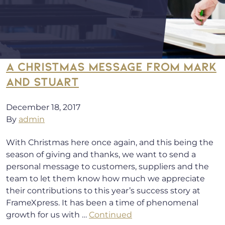
A CHRISTMAS MESSAGE FROM MARK
AND STUART
December 18, 2017
By
admin
With Christmas here once again, and this being the
season of giving and thanks, we want to send a
personal message to customers, suppliers and the
team to let them know how much we appreciate
their contributions to this year’s success story at
FrameXpress. It has been a time of phenomenal
growth for us with …
Continued