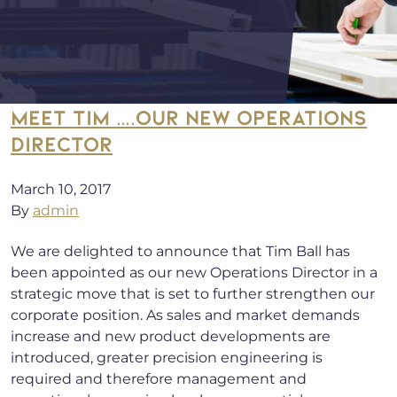
MEET TIM ….OUR NEW OPERATIONS
DIRECTOR
March 10, 2017
By
admin
We are delighted to announce that Tim Ball has
been appointed as our new Operations Director in a
strategic move that is set to further strengthen our
corporate position. As sales and market demands
increase and new product developments are
introduced, greater precision engineering is
required and therefore management and