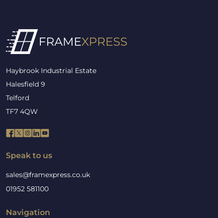
Haybrook Industrial Estate
Halesfield 9
Telford
TF7 4QW
Speak to us
sales@framexpress.co.uk
01952 581100
Navigation