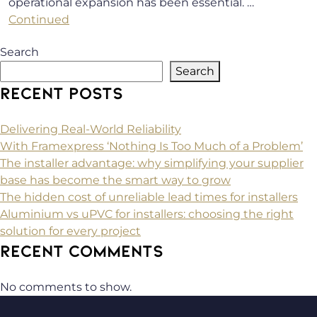
operational expansion has been essential. …
Continued
Search
Search
RECENT POSTS
Delivering Real-World Reliability
With Framexpress ‘Nothing Is Too Much of a Problem’
The installer advantage: why simplifying your supplier
base has become the smart way to grow
The hidden cost of unreliable lead times for installers
Aluminium vs uPVC for installers: choosing the right
solution for every project
RECENT COMMENTS
No comments to show.