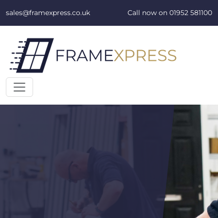
Skip to content
sales@framexpress.co.uk
Call now on
01952 581100