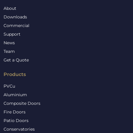
About
Downloads
Commercial
Support
News
Team
Get a Quote
Products
PVCu
Aluminium
Composite Doors
Fire Doors
Patio Doors
Conservatories