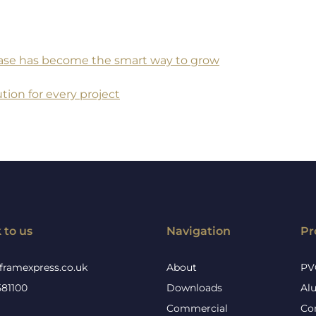
 base has become the smart way to grow
tion for every project
 to us
Navigation
Pr
framexpress.co.uk
About
PV
581100
Downloads
Al
Commercial
Co