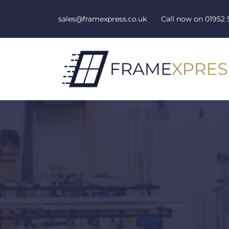
Skip to content
sales@framexpress.co.uk
Call now on
01952 