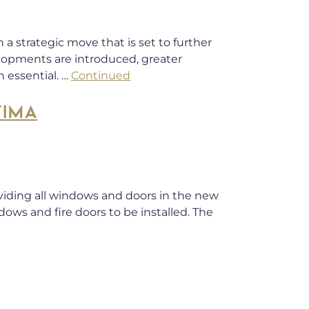
a strategic move that is set to further
lopments are introduced, greater
 essential. …
Continued
TIMA
oviding all windows and doors in the new
dows and fire doors to be installed. The