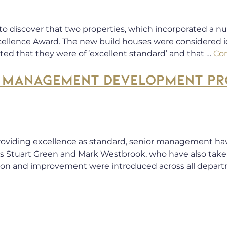
 to discover that two properties, which incorporated a 
llence Award. The new build houses were considered id
ted that they were of ‘excellent standard’ and that …
Co
ES MANAGEMENT DEVELOPMENT P
 providing excellence as standard, senior management ha
 Stuart Green and Mark Westbrook, who have also taken p
ion and improvement were introduced across all depart