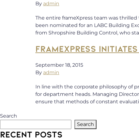
By
admin
The entire frameXpress team was thrilled
been nominated for an LABC Building Exce
from Shropshire Building Control, who sta
FRAMEXPRESS INITIAT
September 18, 2015
By
admin
In line with the corporate philosophy of
for department heads. Managing Directors
ensure that methods of constant evaluat
Search
Search
RECENT POSTS