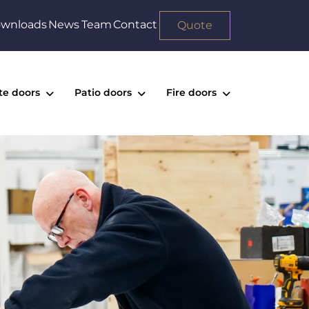
wnloads
News
Team
Contact
Quote
te doors
Patio doors
Fire doors