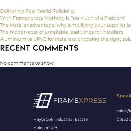
Delivering Real-World Reliability
With Framexpress ‘Nothing Is Too Much of a Problem’
The installer advantage: why simplifying your supplier
The hidden cost of unreliable lead times for installers
Aluminium vs uPVC for installers: choosing the right solu
RECENT COMMENTS
No comments to show.
Speak
sales@
Haybrook Industrial Estate
01952 
Halesfield 9