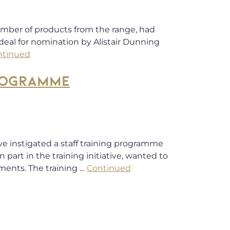
number of products from the range, had
eal for nomination by Alistair Dunning
ntinued
ROGRAMME
ve instigated a staff training programme
art in the training initiative, wanted to
ments. The training …
Continued