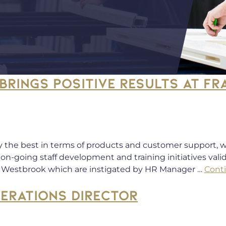
BRINGS POSITIVE RESULTS AT F
y the best in terms of products and customer support, w
on-going staff development and training initiatives val
k Westbrook which are instigated by HR Manager …
Cont
PERATIONS DIRECTOR