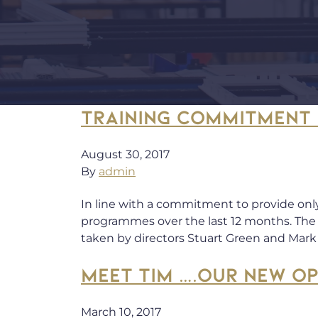
TRAINING COMMITMENT 
August 30, 2017
By
admin
In line with a commitment to provide onl
programmes over the last 12 months. The 
taken by directors Stuart Green and Mar
MEET TIM ….OUR NEW O
March 10, 2017