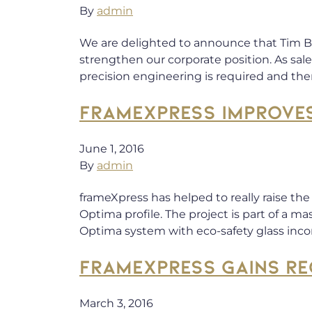
By
admin
We are delighted to announce that Tim Bal
strengthen our corporate position. As s
precision engineering is required and th
FRAMEXPRESS IMPROVE
June 1, 2016
By
admin
frameXpress has helped to really raise th
Optima profile. The project is part of a m
Optima system with eco-safety glass inc
FRAMEXPRESS GAINS RE
March 3, 2016