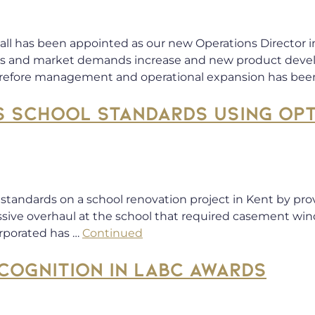
l has been appointed as our new Operations Director in 
ales and market demands increase and new product deve
erefore management and operational expansion has been
S SCHOOL STANDARDS USING OP
e standards on a school renovation project in Kent by pr
assive overhaul at the school that required casement win
orporated has …
Continued
COGNITION IN LABC AWARDS