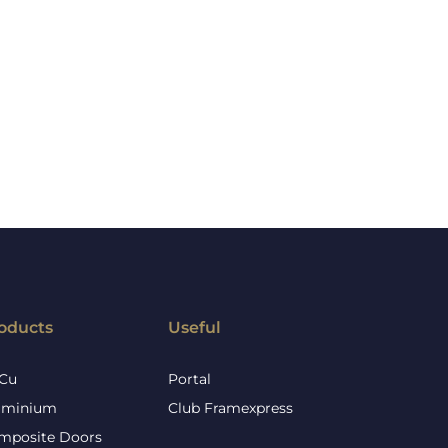
oducts
Useful
Cu
Portal
uminium
Club Framexpress
mposite Doors