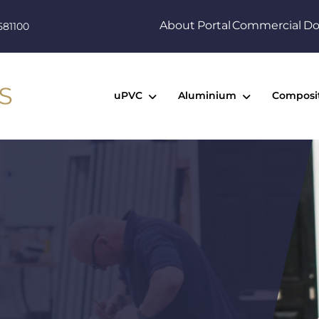
About
Portal
Commercial
Do
581100
uPVC
Aluminium
Composi