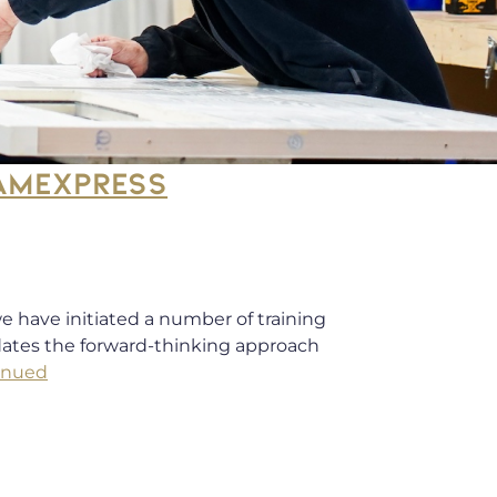
RAMEXPRESS
e have initiated a number of training
idates the forward-thinking approach
inued