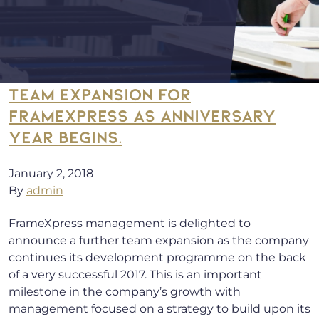
TEAM EXPANSION FOR
FRAMEXPRESS AS ANNIVERSARY
YEAR BEGINS.
January 2, 2018
By
admin
FrameXpress management is delighted to
announce a further team expansion as the company
continues its development programme on the back
of a very successful 2017. This is an important
milestone in the company’s growth with
management focused on a strategy to build upon its