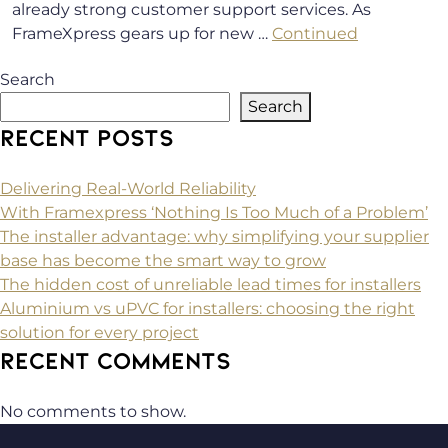
already strong customer support services. As
FrameXpress gears up for new …
Continued
Search
Search
RECENT POSTS
Delivering Real-World Reliability
With Framexpress ‘Nothing Is Too Much of a Problem’
The installer advantage: why simplifying your supplier
base has become the smart way to grow
The hidden cost of unreliable lead times for installers
Aluminium vs uPVC for installers: choosing the right
solution for every project
RECENT COMMENTS
No comments to show.