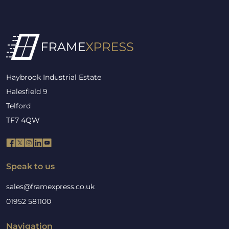
Haybrook Industrial Estate
Halesfield 9
Telford
TF7 4QW
Speak to us
sales@framexpress.co.uk
01952 581100
Navigation