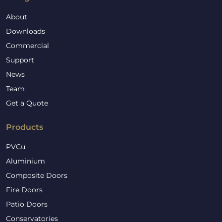
About
Downloads
Commercial
Support
News
Team
Get a Quote
Products
PVCu
Aluminium
Composite Doors
Fire Doors
Patio Doors
Conservatories