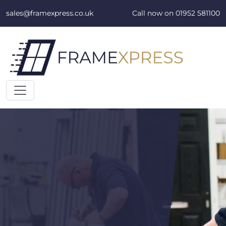
Skip to content
sales@framexpress.co.uk
Call now on
01952 581100