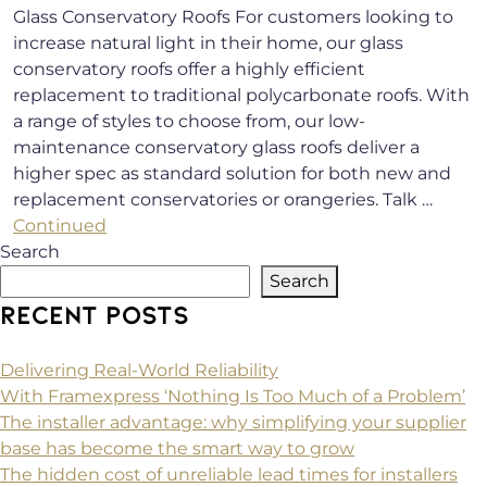
Glass Conservatory Roofs For customers looking to
increase natural light in their home, our glass
conservatory roofs offer a highly efficient
replacement to traditional polycarbonate roofs. With
a range of styles to choose from, our low-
maintenance conservatory glass roofs deliver a
higher spec as standard solution for both new and
replacement conservatories or orangeries. Talk …
Continued
Search
Search
RECENT POSTS
Delivering Real-World Reliability
With Framexpress ‘Nothing Is Too Much of a Problem’
The installer advantage: why simplifying your supplier
base has become the smart way to grow
The hidden cost of unreliable lead times for installers