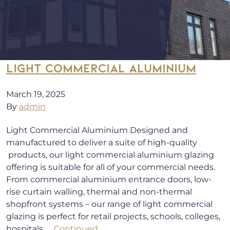
LIGHT COMMERCIAL ALUMINIUM
March 19, 2025
By
admin
Light Commercial Aluminium Designed and
manufactured to deliver a suite of high-quality
products, our light commercial aluminium glazing
offering is suitable for all of your commercial needs.
From commercial aluminium entrance doors, low-
rise curtain walling, thermal and non-thermal
shopfront systems – our range of light commercial
glazing is perfect for retail projects, schools, colleges,
hospitals, …
Continued