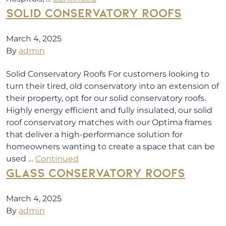
SOLID CONSERVATORY ROOFS
March 4, 2025
By
admin
Solid Conservatory Roofs For customers looking to
turn their tired, old conservatory into an extension of
their property, opt for our solid conservatory roofs.
Highly energy efficient and fully insulated, our solid
roof conservatory matches with our Optima frames
that deliver a high-performance solution for
homeowners wanting to create a space that can be
used …
Continued
GLASS CONSERVATORY ROOFS
March 4, 2025
By
admin