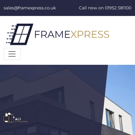
Skip to content
sales@framexpress.co.uk
Call now on
01952 581100