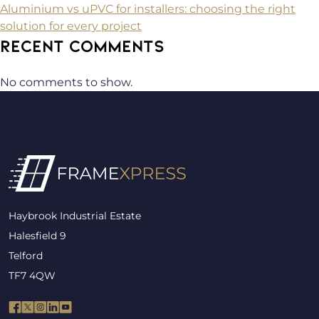
Aluminium vs uPVC for installers: choosing the right
solution for every project
RECENT COMMENTS
No comments to show.
Haybrook Industrial Estate
Halesfield 9
Telford
TF7 4QW