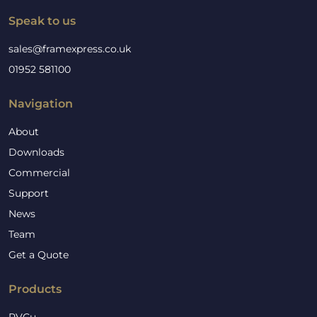
Speak to us
sales@framexpress.co.uk
01952 581100
Navigation
About
Downloads
Commercial
Support
News
Team
Get a Quote
Products