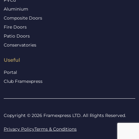
PVCu
Aluminium
Composite Doors
Fire Doors
Patio Doors
Conservatories
Useful
Portal
Club Framexpress
Copyright © 2026 Framexpress LTD. All Rights Reserved.
Privacy Policy
Terms & Conditions