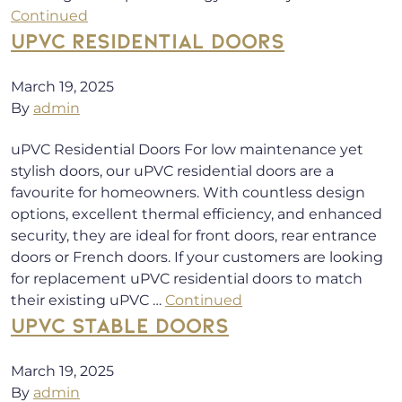
Continued
UPVC RESIDENTIAL DOORS
March 19, 2025
By
admin
uPVC Residential Doors For low maintenance yet
stylish doors, our uPVC residential doors are a
favourite for homeowners. With countless design
options, excellent thermal efficiency, and enhanced
security, they are ideal for front doors, rear entrance
doors or French doors. If your customers are looking
for replacement uPVC residential doors to match
their existing uPVC …
Continued
UPVC STABLE DOORS
March 19, 2025
By
admin