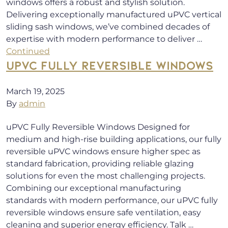
windows offers a robust and stylish solution.
Delivering exceptionally manufactured uPVC vertical
sliding sash windows, we’ve combined decades of
expertise with modern performance to deliver …
Continued
UPVC FULLY REVERSIBLE WINDOWS
March 19, 2025
By
admin
uPVC Fully Reversible Windows Designed for
medium and high-rise building applications, our fully
reversible uPVC windows ensure higher spec as
standard fabrication, providing reliable glazing
solutions for even the most challenging projects.
Combining our exceptional manufacturing
standards with modern performance, our uPVC fully
reversible windows ensure safe ventilation, easy
cleaning and superior energy efficiency. Talk …