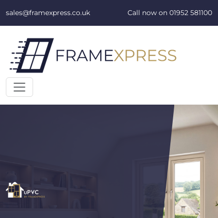
Skip to content
sales@framexpress.co.uk
Call now on
01952 581100