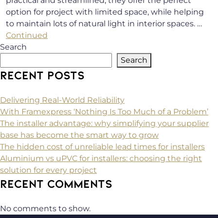
practical and streamlined, they offer the perfect
option for project with limited space, while helping
to maintain lots of natural light in interior spaces. …
Continued
Search
Search
RECENT POSTS
Delivering Real-World Reliability
With Framexpress ‘Nothing Is Too Much of a Problem’
The installer advantage: why simplifying your supplier
base has become the smart way to grow
The hidden cost of unreliable lead times for installers
Aluminium vs uPVC for installers: choosing the right
solution for every project
RECENT COMMENTS
No comments to show.