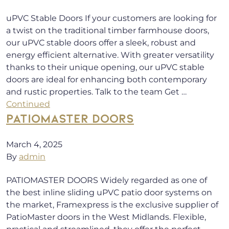
uPVC Stable Doors If your customers are looking for
a twist on the traditional timber farmhouse doors,
our uPVC stable doors offer a sleek, robust and
energy efficient alternative. With greater versatility
thanks to their unique opening, our uPVC stable
doors are ideal for enhancing both contemporary
and rustic properties. Talk to the team Get …
Continued
PATIOMASTER DOORS
March 4, 2025
By
admin
PATIOMASTER DOORS Widely regarded as one of
the best inline sliding uPVC patio door systems on
the market, Framexpress is the exclusive supplier of
PatioMaster doors in the West Midlands. Flexible,