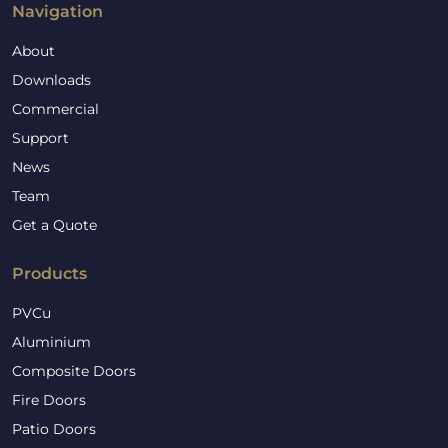
Navigation
About
Downloads
Commercial
Support
News
Team
Get a Quote
Products
PVCu
Aluminium
Composite Doors
Fire Doors
Patio Doors