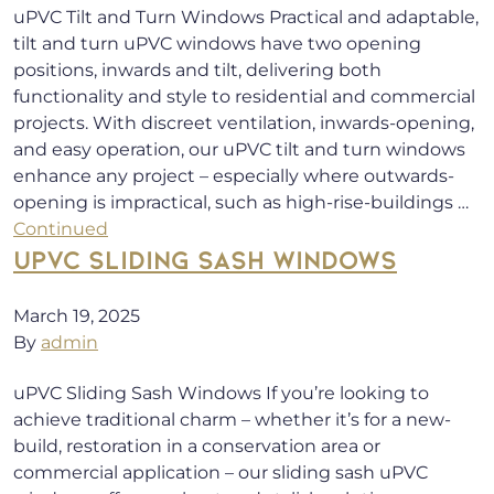
uPVC Tilt and Turn Windows Practical and adaptable,
tilt and turn uPVC windows have two opening
positions, inwards and tilt, delivering both
functionality and style to residential and commercial
projects. With discreet ventilation, inwards-opening,
and easy operation, our uPVC tilt and turn windows
enhance any project – especially where outwards-
opening is impractical, such as high-rise-buildings …
Continued
UPVC SLIDING SASH WINDOWS
March 19, 2025
By
admin
uPVC Sliding Sash Windows If you’re looking to
achieve traditional charm – whether it’s for a new-
build, restoration in a conservation area or
commercial application – our sliding sash uPVC