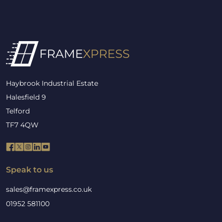
Haybrook Industrial Estate
Halesfield 9
Telford
TF7 4QW
Speak to us
sales@framexpress.co.uk
01952 581100