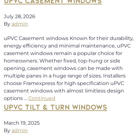
UPVC CASEMENT WINDOWS
July 28, 2026
By
admin
uPVC Casement windows Known for their durability,
energy efficiency and minimal maintenance, uPVC
casement windows remain a popular choice for
homeowners. Whether fixed, top-hung or side
opening, casement windows can be made with
multiple panes in a huge range of sizes. Installers
choose Framexpress for high specification uPVC
casement windows with almost limitless design
options …
Continued
UPVC TILT & TURN WINDOWS
March 19, 2025
By
admin