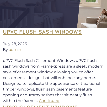
UPVC FLUSH SASH WINDOWS
July 28, 2026
By
admin
uPVC Flush Sash Casement Windows uPVC flush
sash windows from Framexpress are a sleek, modern
style of casement window, allowing you to offer
customers a design that will enhance any home.
Designed to replicate the appearance of traditional
timber windows, flush sash casements feature
opening or dummy sashes that sit neatly flush
within the frame …
Continued