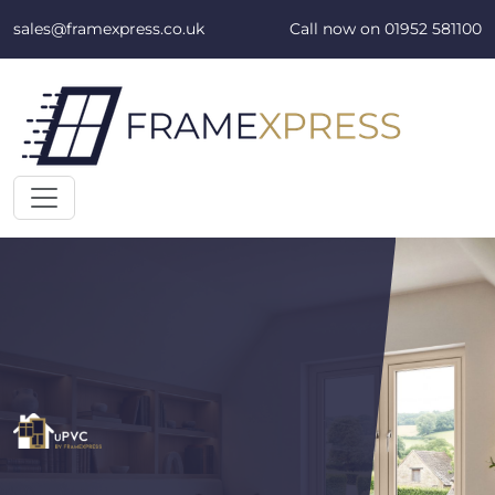
Skip to content
sales@framexpress.co.uk
Call now on
01952 581100