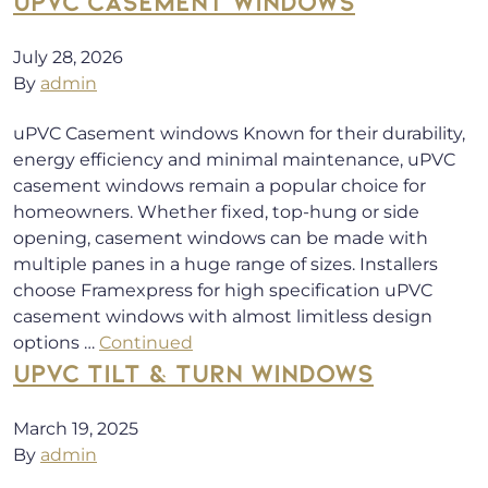
UPVC CASEMENT WINDOWS
July 28, 2026
By
admin
uPVC Casement windows Known for their durability,
energy efficiency and minimal maintenance, uPVC
casement windows remain a popular choice for
homeowners. Whether fixed, top-hung or side
opening, casement windows can be made with
multiple panes in a huge range of sizes. Installers
choose Framexpress for high specification uPVC
casement windows with almost limitless design
options …
Continued
UPVC TILT & TURN WINDOWS
March 19, 2025
By
admin