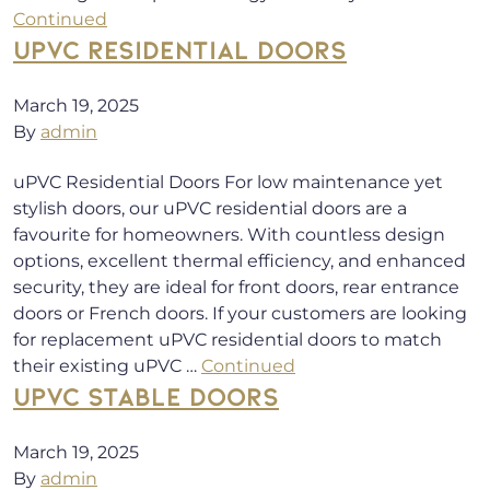
Continued
UPVC RESIDENTIAL DOORS
March 19, 2025
By
admin
uPVC Residential Doors For low maintenance yet
stylish doors, our uPVC residential doors are a
favourite for homeowners. With countless design
options, excellent thermal efficiency, and enhanced
security, they are ideal for front doors, rear entrance
doors or French doors. If your customers are looking
for replacement uPVC residential doors to match
their existing uPVC …
Continued
UPVC STABLE DOORS
March 19, 2025
By
admin