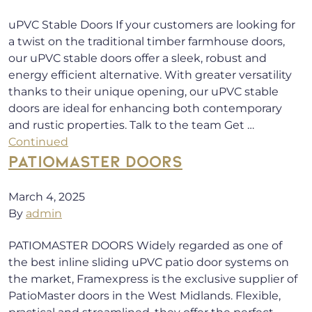
uPVC Stable Doors If your customers are looking for
a twist on the traditional timber farmhouse doors,
our uPVC stable doors offer a sleek, robust and
energy efficient alternative. With greater versatility
thanks to their unique opening, our uPVC stable
doors are ideal for enhancing both contemporary
and rustic properties. Talk to the team Get …
Continued
PATIOMASTER DOORS
March 4, 2025
By
admin
PATIOMASTER DOORS Widely regarded as one of
the best inline sliding uPVC patio door systems on
the market, Framexpress is the exclusive supplier of
PatioMaster doors in the West Midlands. Flexible,