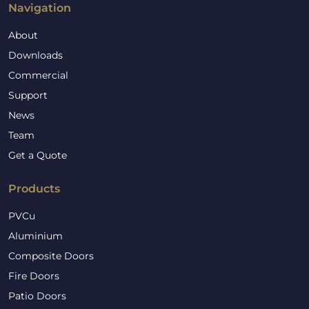
Navigation
About
Downloads
Commercial
Support
News
Team
Get a Quote
Products
PVCu
Aluminium
Composite Doors
Fire Doors
Patio Doors