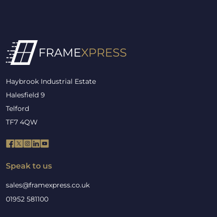
Haybrook Industrial Estate
Halesfield 9
Telford
TF7 4QW
Speak to us
sales@framexpress.co.uk
01952 581100