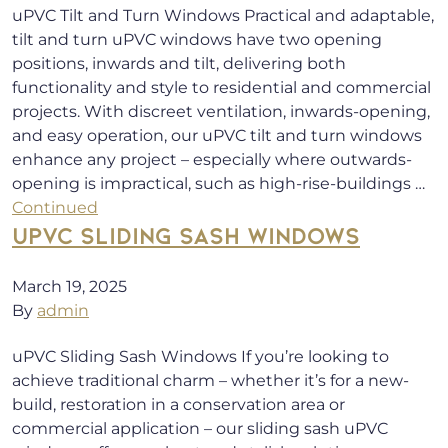
uPVC Tilt and Turn Windows Practical and adaptable,
tilt and turn uPVC windows have two opening
positions, inwards and tilt, delivering both
functionality and style to residential and commercial
projects. With discreet ventilation, inwards-opening,
and easy operation, our uPVC tilt and turn windows
enhance any project – especially where outwards-
opening is impractical, such as high-rise-buildings …
Continued
UPVC SLIDING SASH WINDOWS
March 19, 2025
By
admin
uPVC Sliding Sash Windows If you’re looking to
achieve traditional charm – whether it’s for a new-
build, restoration in a conservation area or
commercial application – our sliding sash uPVC