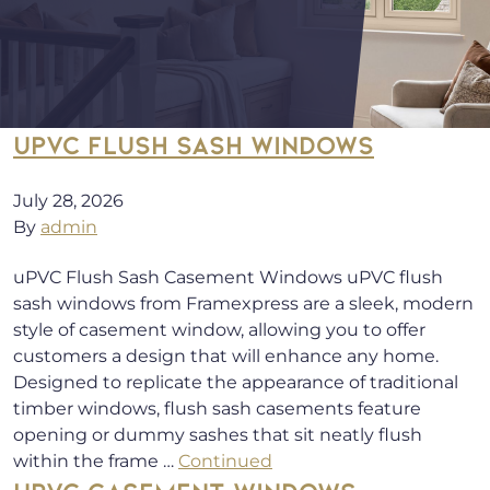
UPVC FLUSH SASH WINDOWS
July 28, 2026
By
admin
uPVC Flush Sash Casement Windows uPVC flush
sash windows from Framexpress are a sleek, modern
style of casement window, allowing you to offer
customers a design that will enhance any home.
Designed to replicate the appearance of traditional
timber windows, flush sash casements feature
opening or dummy sashes that sit neatly flush
within the frame …
Continued