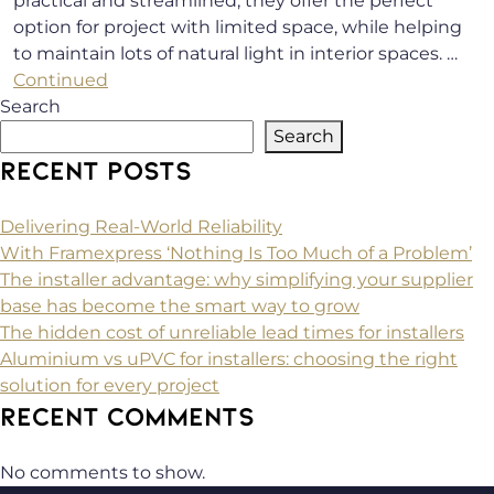
practical and streamlined, they offer the perfect
option for project with limited space, while helping
to maintain lots of natural light in interior spaces. …
Continued
Search
Search
RECENT POSTS
Delivering Real-World Reliability
With Framexpress ‘Nothing Is Too Much of a Problem’
The installer advantage: why simplifying your supplier
base has become the smart way to grow
The hidden cost of unreliable lead times for installers
Aluminium vs uPVC for installers: choosing the right
solution for every project
RECENT COMMENTS
No comments to show.