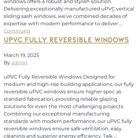
windows offers a robust and stylish solution.
Delivering exceptionally manufactured uPVC vertical
sliding sash windows, we’ve combined decades of
expertise with modern performance to deliver …
Continued
UPVC FULLY REVERSIBLE WINDOWS
March 19, 2025
By
admin
uPVC Fully Reversible Windows Designed for
medium and high-rise building applications, our fully
reversible uPVC windows ensure higher spec as
standard fabrication, providing reliable glazing
solutions for even the most challenging projects.
Combining our exceptional manufacturing
standards with modern performance, our uPVC fully
reversible windows ensure safe ventilation, easy
cleaning and superior energy efficiency. Talk …