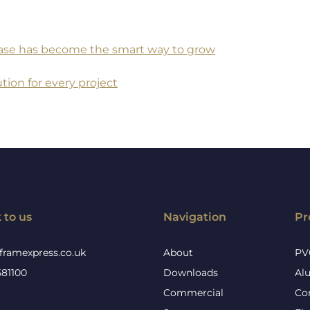
 base has become the smart way to grow
tion for every project
 to us
Navigation
Pr
framexpress.co.uk
About
PV
581100
Downloads
Al
Commercial
Co