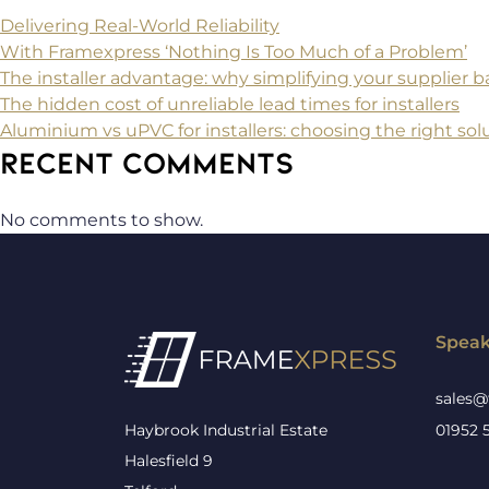
Delivering Real-World Reliability
With Framexpress ‘Nothing Is Too Much of a Problem’
The installer advantage: why simplifying your supplier
The hidden cost of unreliable lead times for installers
Aluminium vs uPVC for installers: choosing the right solu
RECENT COMMENTS
No comments to show.
Speak
sales@
Haybrook Industrial Estate
01952 
Halesfield 9