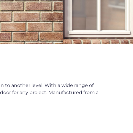
to another level. With a wide range of
y door for any project. Manufactured from a