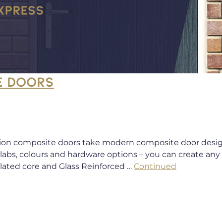
E DOORS
ion composite doors take modern composite door design 
 slabs, colours and hardware options – you can create an
ulated core and Glass Reinforced …
Continued