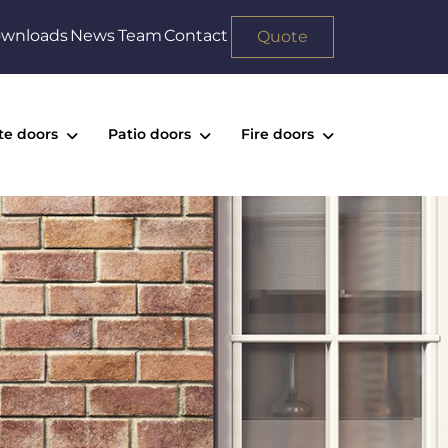
wnloads
News
Team
Contact
Quote
te doors
Patio doors
Fire doors