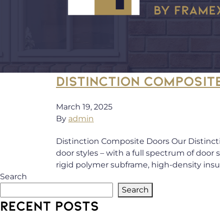
DISTINCTION COMPOSIT
March 19, 2025
By
admin
Distinction Composite Doors Our Distinct
door styles – with a full spectrum of door
rigid polymer subframe, high-density ins
Search
Search
RECENT POSTS