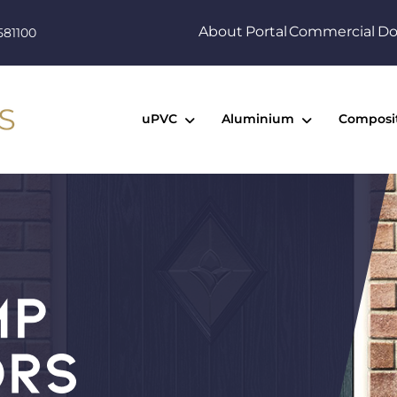
About
Portal
Commercial
Do
581100
uPVC
Aluminium
Composi