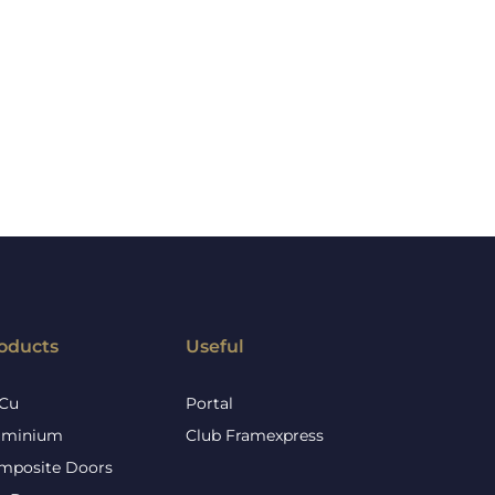
oducts
Useful
Cu
Portal
uminium
Club Framexpress
mposite Doors