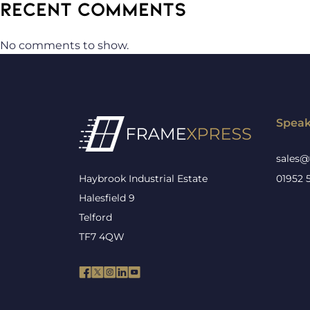
RECENT COMMENTS
No comments to show.
Speak
sales@
Haybrook Industrial Estate
01952 
Halesfield 9
Telford
TF7 4QW