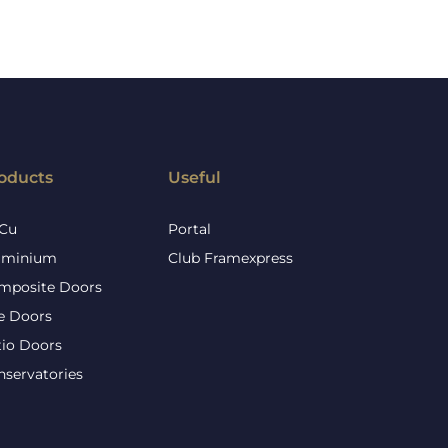
oducts
Useful
Cu
Portal
uminium
Club Framexpress
mposite Doors
re Doors
tio Doors
nservatories