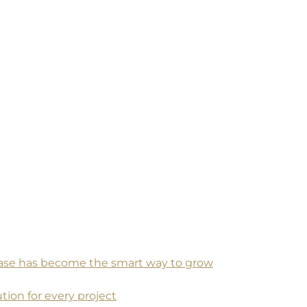
 base has become the smart way to grow
tion for every project