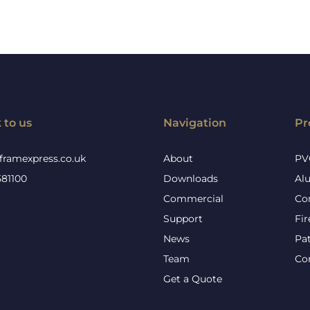
 to us
Navigation
Pr
framexpress.co.uk
About
PV
581100
Downloads
Al
Commercial
Co
Support
Fi
News
Pa
Team
Co
Get a Quote