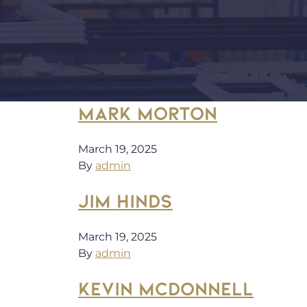
MARK MORTON
March 19, 2025
By
admin
JIM HINDS
March 19, 2025
By
admin
KEVIN MCDONNELL