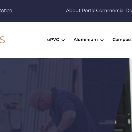
About
Portal
Commercial
Do
581100
uPVC
Aluminium
Composi