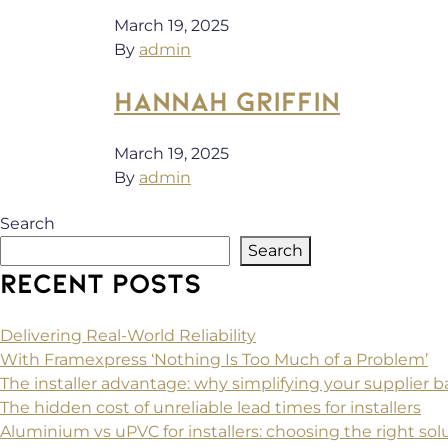
March 19, 2025
By
admin
HANNAH GRIFFIN
March 19, 2025
By
admin
Search
Search
RECENT POSTS
Delivering Real-World Reliability
With Framexpress ‘Nothing Is Too Much of a Problem’
The installer advantage: why simplifying your supplier
The hidden cost of unreliable lead times for installers
Aluminium vs uPVC for installers: choosing the right solu