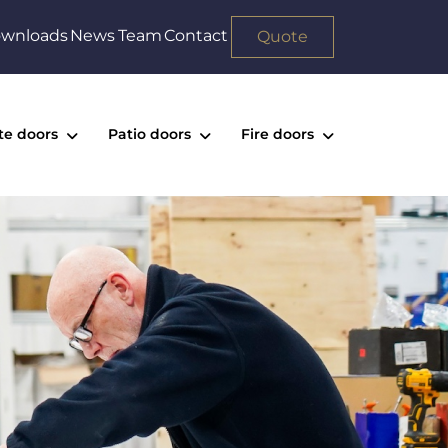
wnloads
News
Team
Contact
Quote
te doors
Patio doors
Fire doors