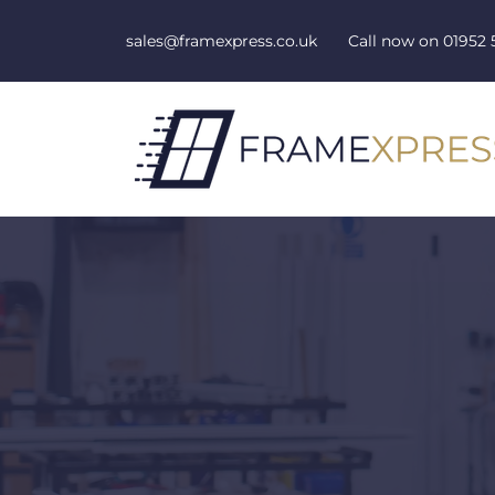
Skip to content
sales@framexpress.co.uk
Call now on
01952 