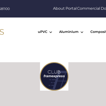
About
Portal
Commercial
Do
581100
uPVC
Aluminium
Composi