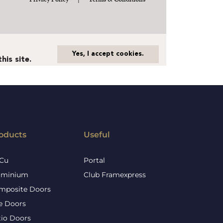
oducts
Useful
Cu
Portal
uminium
Club Framexpress
mposite Doors
re Doors
tio Doors