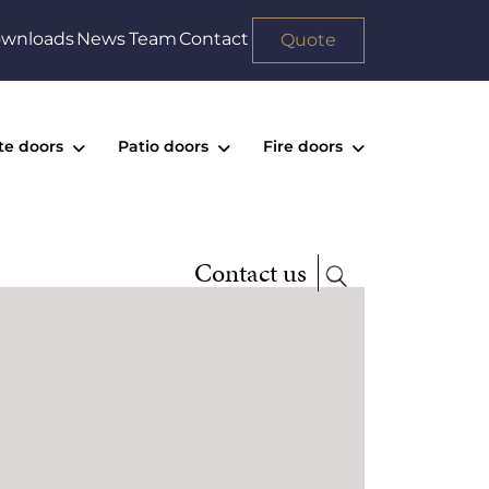
wnloads
News
Team
Contact
Quote
te doors
Patio doors
Fire doors