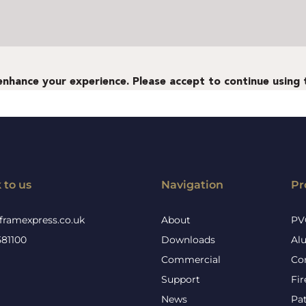
 to us
Navigation
Pr
framexpress.co.uk
About
PV
581100
Downloads
Al
Commercial
Co
Support
Fi
News
Pa