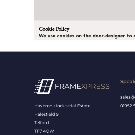
Speak
sales@
Haybrook Industrial Estate
01952 
Halesfield 9
Telford
TF7 4QW