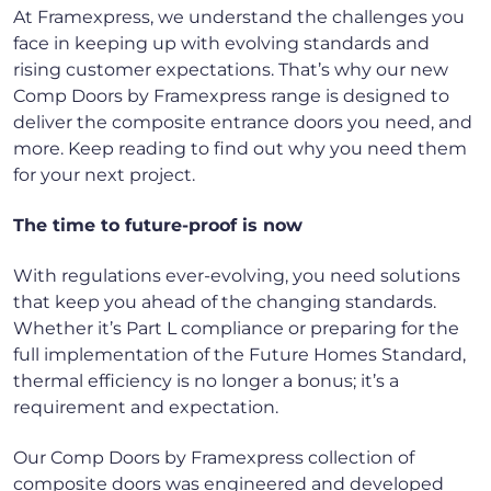
At Framexpress, we understand the challenges you
face in keeping up with evolving standards and
rising customer expectations. That’s why our new
Comp Doors by Framexpress range is designed to
deliver the composite entrance doors you need, and
more. Keep reading to find out why you need them
for your next project.
The time to future-proof is now
With regulations ever-evolving, you need solutions
that keep you ahead of the changing standards.
Whether it’s Part L compliance or preparing for the
full implementation of the Future Homes Standard,
thermal efficiency is no longer a bonus; it’s a
requirement and expectation.
Our Comp Doors by Framexpress collection of
composite doors was engineered and developed