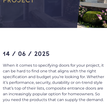
14 / 06 / 2025
When it comes to specifying doors for your project, it
can be hard to find one that aligns with the right
specification and budget you’re looking for. Whether
it’s performance, security, durability or on-trend style
that’s top of their lists, composite entrance doors are
an increasingly popular option for homeowners. So
you need the products that can supply the demand.