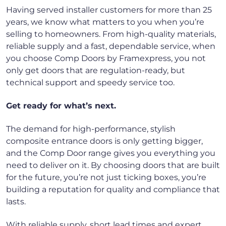
Having served installer customers for more than 25
years, we know what matters to you when you’re
selling to homeowners. From high-quality materials,
reliable supply and a fast, dependable service, when
you choose Comp Doors by Framexpress, you not
only get doors that are regulation-ready, but
technical support and speedy service too.
Get ready for what’s next.
The demand for high-performance, stylish
composite entrance doors is only getting bigger,
and the Comp Door range gives you everything you
need to deliver on it. By choosing doors that are built
for the future, you’re not just ticking boxes, you’re
building a reputation for quality and compliance that
lasts.
With reliable supply, short lead times and expert