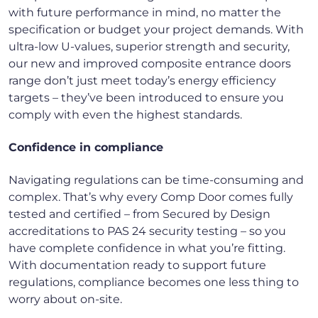
with future performance in mind, no matter the
specification or budget your project demands. With
ultra-low U-values, superior strength and security,
our new and improved composite entrance doors
range don’t just meet today’s energy efficiency
targets – they’ve been introduced to ensure you
comply with even the highest standards.
Confidence in compliance
Navigating regulations can be time-consuming and
complex. That’s why every Comp Door comes fully
tested and certified – from Secured by Design
accreditations to PAS 24 security testing – so you
have complete confidence in what you’re fitting.
With documentation ready to support future
regulations, compliance becomes one less thing to
worry about on-site.