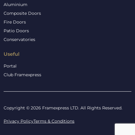
Aluminium
Composite Doors
Fire Doors
Patio Doors
Conservatories
Useful
Portal
Club Framexpress
Copyright © 2026 Framexpress LTD. All Rights Reserved.
Privacy Policy
Terms & Conditions