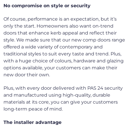
No compromise on style or security
Of course, performance is an expectation, but it’s
only the start. Homeowners also want on-trend
doors that enhance kerb appeal and reflect their
style. We made sure that our new comp doors range
offered a wide variety of contemporary and
traditional styles to suit every taste and trend. Plus,
with a huge choice of colours, hardware and glazing
options available, your customers can make their
new door their own.
Plus, with every door delivered with PAS 24 security
and manufactured using high-quality, durable
materials at its core, you can give your customers
long-term peace of mind.
The installer advantage