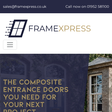
Skip to content
sales@framexpress.co.uk
Call now on
01952 581100
THE COMPOSITE
ENTRANCE DOORS
YOU NEED FOR
YOUR NEXT
PROJECT