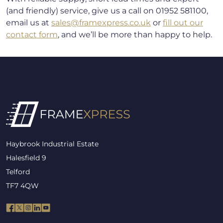
(and friendly) service, give us a call on 01952 581100,
email us at
sales@framexpress.co.uk
or
fill out our
contact form
, and we’ll be more than happy to help.
Haybrook Industrial Estate
Halesfield 9
Telford
TF7 4QW