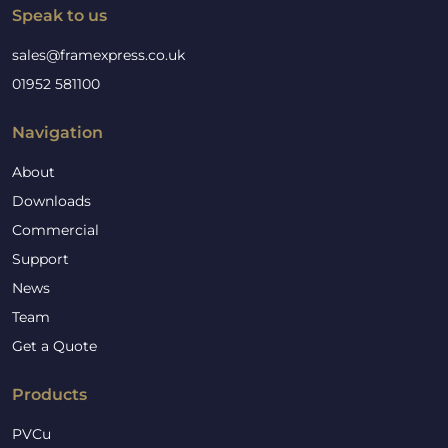
Speak to us
sales@framexpress.co.uk
01952 581100
Navigation
About
Downloads
Commercial
Support
News
Team
Get a Quote
Products
PVCu