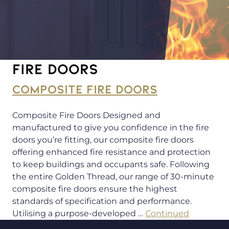
Fire doors
COMPOSITE FIRE DOORS
Composite Fire Doors Designed and
manufactured to give you confidence in the fire
doors you’re fitting, our composite fire doors
offering enhanced fire resistance and protection
to keep buildings and occupants safe. Following
the entire Golden Thread, our range of 30-minute
composite fire doors ensure the highest
standards of specification and performance.
Utilising a purpose-developed …
Continued