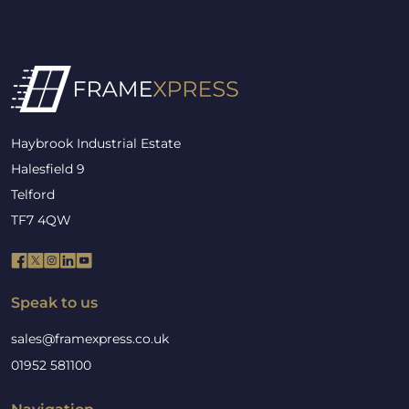
Haybrook Industrial Estate
Halesfield 9
Telford
TF7 4QW
Speak to us
sales@framexpress.co.uk
01952 581100