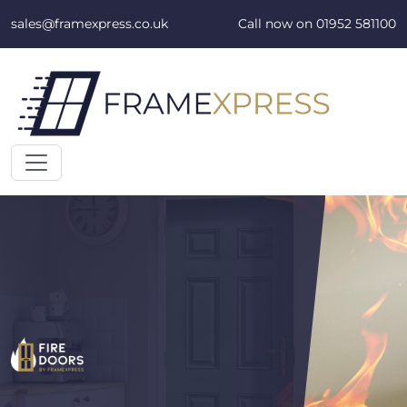
Skip to content
sales@framexpress.co.uk
Call now on
01952 581100