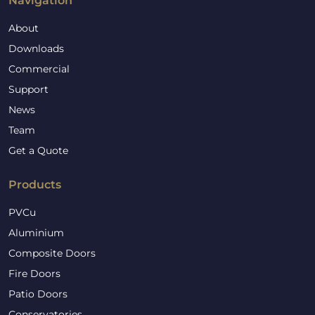
Navigation
About
Downloads
Commercial
Support
News
Team
Get a Quote
Products
PVCu
Aluminium
Composite Doors
Fire Doors
Patio Doors
Conservatories