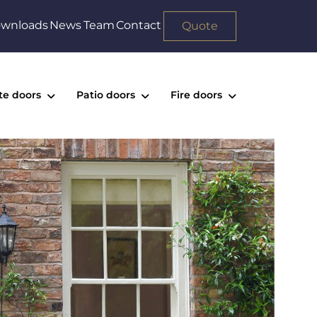
wnloads
News
Team
Contact
Quote
te doors
Patio doors
Fire doors