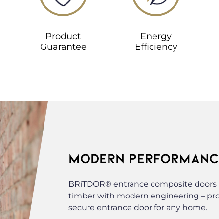
Product
Energy
Guarantee
Efficiency
MODERN PERFORMANCE
BRiTDOR® entrance composite doors c
timber with modern engineering – provi
secure entrance door for any home.