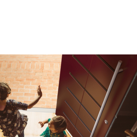
 OPTIONS
ange of customisable composite entrance door hardwar
mplement every design style. Talk to us for advice on th
touches, tailored to your project.