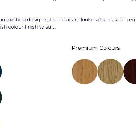
n existing design scheme or are looking to make an en
sh colour finish to suit.
Premium Colours