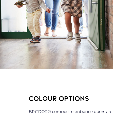
COLOUR OPTIONS
BRiTDOR® composite entrance doors are av