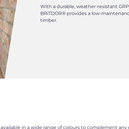
With a durable, weather-resistant GRP 
BRiTDOR® provides a low-maintenance
timber.
ailable in a wide range of colours to complement any p