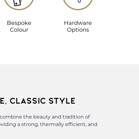
Bespoke
Hardware
Colour
Options
, CLASSIC STYLE
ombine the beauty and tradition of
ding a strong, thermally efficient, and