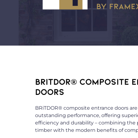
BRITDOR® COMPOSITE 
DOORS
BRiTDOR® composite entrance doors are 
outstanding performance, offering superio
efficiency and durability – combining the
timber with the modern benefits of compo