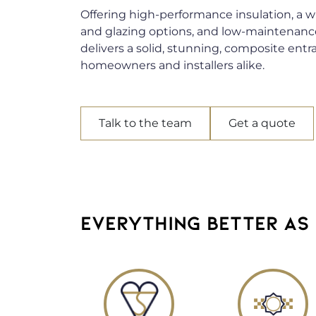
Offering high-performance insulation, a wi
and glazing options, and low-maintenanc
delivers a solid, stunning, composite entr
homeowners and installers alike.
Talk to the team
Get a quote
EVERYTHING BETTER AS