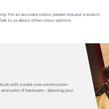
nly. For an accurate colour, please request a swatch.
 Talk to us about other colour options.
HARDWARE
ilt with a solid core construction
We have a wide r
 and suite of hardware – allowing your
accessories to co
perfect finishing 