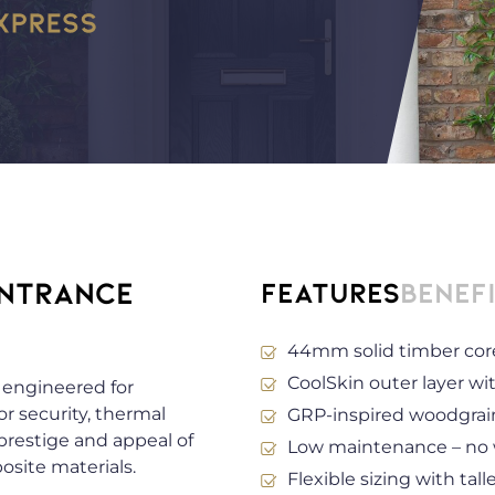
ENTRANCE
Features
Benef
44mm solid timber cor
CoolSkin outer layer wit
engineered for
r security, thermal
GRP-inspired woodgrain
 prestige and appeal of
Low maintenance – no wa
site materials.
Flexible sizing with tall