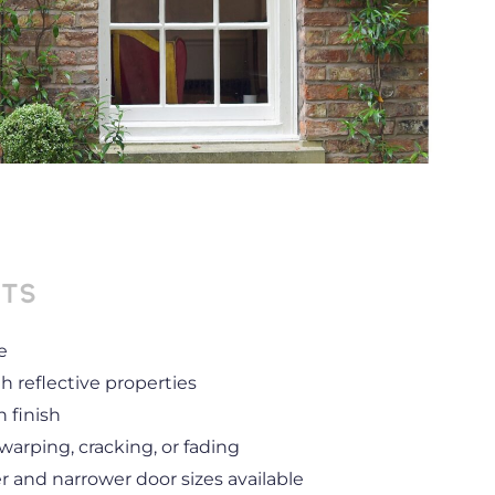
its
e
h reflective properties
 finish
rping, cracking, or fading
er and narrower door sizes available