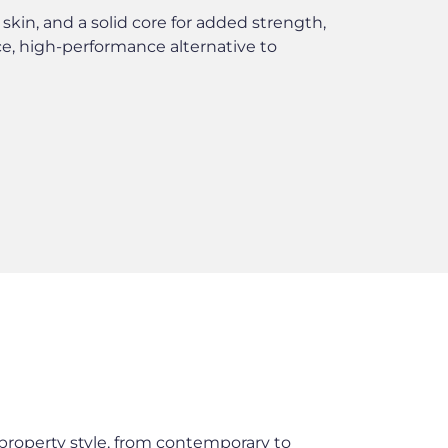
skin, and a solid core for added strength,
, high-performance alternative to
roperty style, from contemporary to