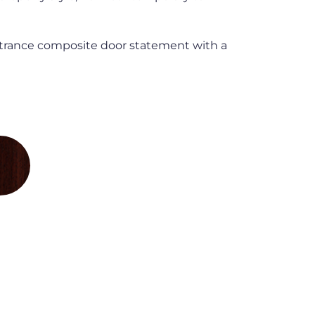
trance composite door statement with a