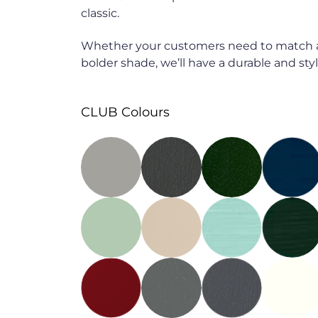
classic.
Whether your customers need to match a
bolder shade, we’ll have a durable and styli
CLUB Colours