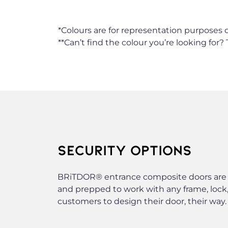
*Colours are for representation purposes o
**Can’t find the colour you’re looking for?
SECURITY OPTIONS
BRiTDOR® entrance composite doors are bu
and prepped to work with any frame, lock,
customers to design their door, their way.