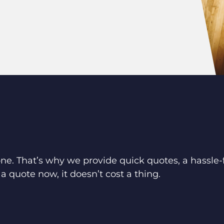
ne. That’s why we provide quick quotes, a hassle-f
a quote now, it doesn’t cost a thing.