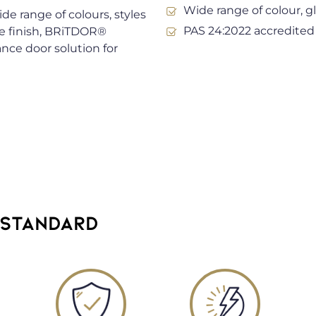
Wide range of colour, g
de range of colours, styles
PAS 24:2022 accredited
e finish, BRiTDOR®
ance door solution for
 STANDARD