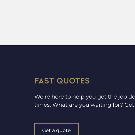
FAST QUOTES
We’re here to help you get the job do
times. What are you waiting for? Get 
Get a quote