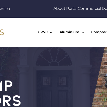
About
Portal
Commercial
Do
581100
uPVC
Aluminium
Composi