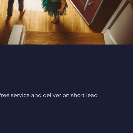
ree service and deliver on short lead