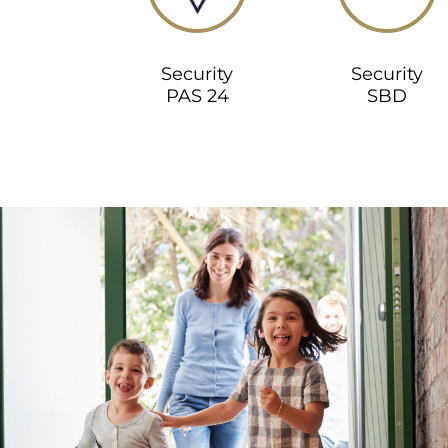
Security
Security
PAS 24
SBD