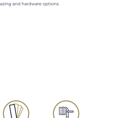
lazing and hardware options