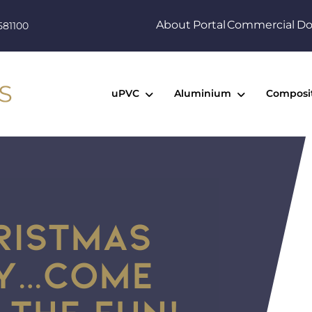
About
Portal
Commercial
Do
581100
uPVC
Aluminium
Composi
HRISTMAS
AY…COME
 THE FUN!