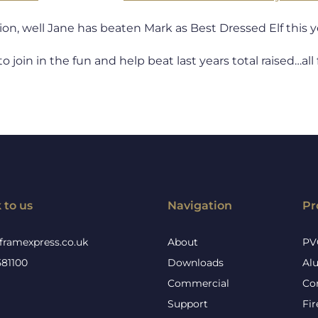
on, well Jane has beaten Mark as Best Dressed Elf this y
 to join in the fun and help beat last years total raised…a
 to us
Navigation
Pr
framexpress.co.uk
About
PV
581100
Downloads
Al
Commercial
Co
Support
Fi