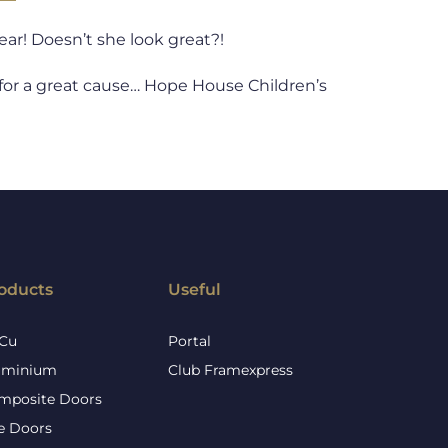
ear! Doesn’t she look great?!
ll for a great cause… Hope House Children’s
oducts
Useful
Cu
Portal
uminium
Club Framexpress
mposite Doors
re Doors