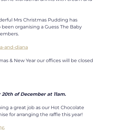
onderful Mrs Christmas Pudding has
so been organising a Guess The Baby
members.
as & New Year our offices will be closed
 20th of December at 11am.
oing a great job as our Hot Chocolate
e for arranging the raffle this year!