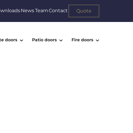
wnloads
News
Team
Contact
Quote
te doors
Patio doors
Fire doors