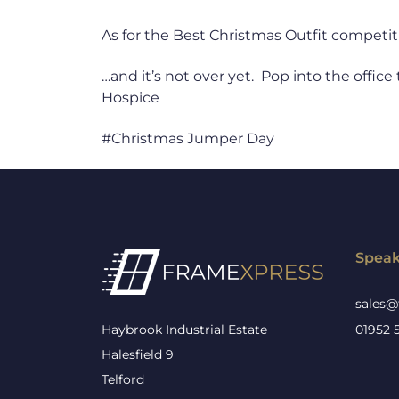
As for the Best Christmas Outfit competiti
…and it’s not over yet. Pop into the office
Hospice
#Christmas Jumper Day
Speak
sales@
Haybrook Industrial Estate
01952 
Halesfield 9
Telford