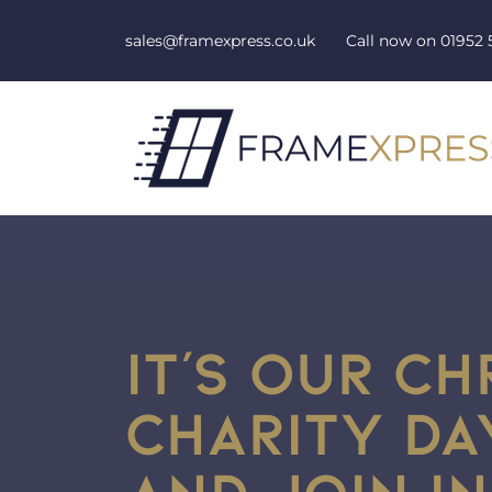
Skip to content
sales@framexpress.co.uk
Call now on
01952 
IT’S OUR C
CHARITY D
AND JOIN IN