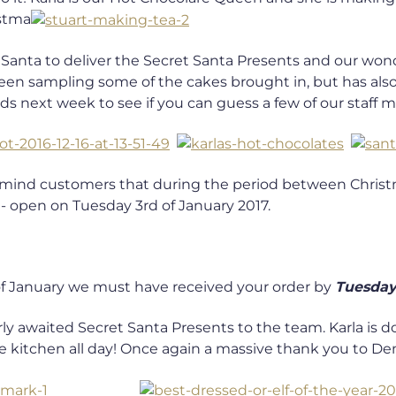
istma
of Santa to deliver the Secret Santa Presents and our w
 been sampling some of the cakes brought in, but has al
s next week to see if you can guess a few of our staff 
remind customers that during the period between Christm
 open on Tuesday 3rd of January 2017.
f January we must have received your order by
Tuesday
ly awaited Secret Santa Presents to the team. Karla is d
e kitchen all day! Once again a massive thank you to Denis