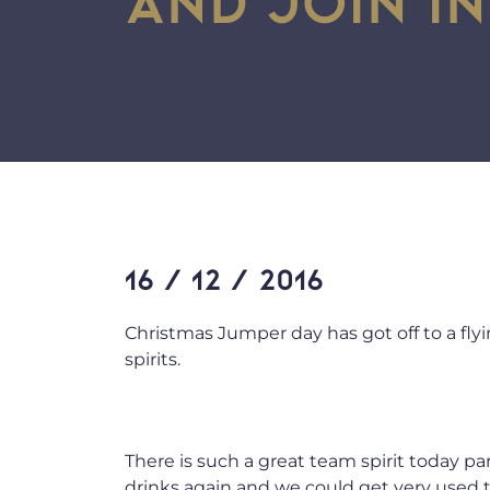
16 / 12 / 2016
Christmas Jumper day has got off to a flyin
spirits.
There is such a great team spirit today p
drinks again and we could get very used 