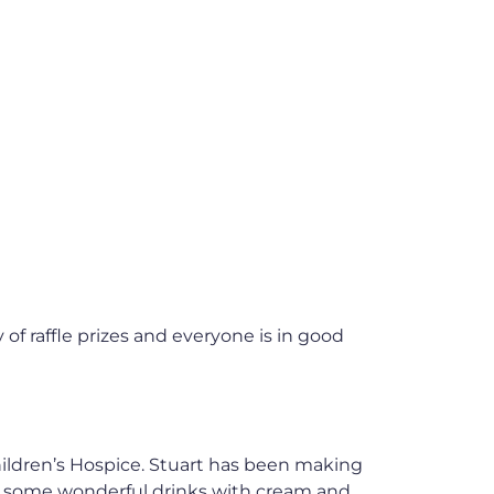
 of raffle prizes and everyone is in good
Children’s Hospice. Stuart has been making
ng some wonderful drinks with cream and