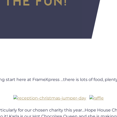
g start here at FrameXpress …there is lots of food, plenty
articularly for our chosen charity this year…Hope House 
to it! Karla is our Hot Chocolare Queen and she is maki