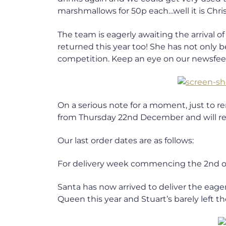
marshmallows for 50p each…well it is Chr
The team is eagerly awaiting the arrival 
returned this year too! She has not only
competition. Keep an eye on our newsfeed
On a serious note for a moment, just to 
from Thursday 22nd December and will re-
Our last order dates are as follows:
For delivery week commencing the 2nd o
Santa has now arrived to deliver the eager
Queen this year and Stuart’s barely left th