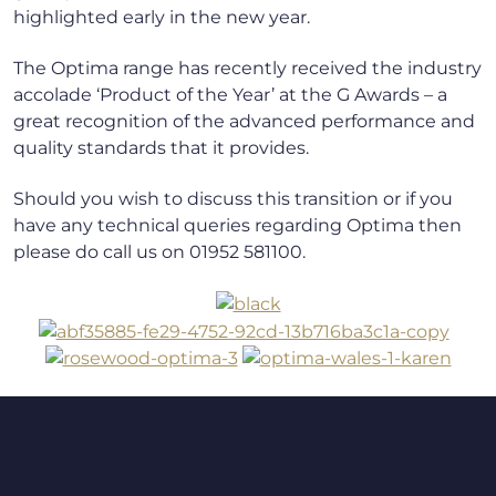
highlighted early in the new year.
The Optima range has recently received the industry
accolade ‘Product of the Year’ at the G Awards – a
great recognition of the advanced performance and
quality standards that it provides.
Should you wish to discuss this transition or if you
have any technical queries regarding Optima then
please do call us on 01952 581100.