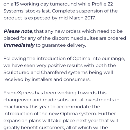
on a 15 working day turnaround while Profile 22
Systems’ stocks last. Complete suspension of the
product is expected by mid March 2017.
Please note
, that any new orders which need to be
placed for any of the discontinued suites are ordered
immediately
to guarantee delivery.
Following the introduction of Optima into our range,
we have seen very positive results with both the
Sculptured and Chamfered systems being well
received by installers and consumers.
FrameXpress has been working towards this
changeover and made substantial investments in
machinery this year to accommodate the
introduction of the new Optima system. Further
expansion plans will take place next year that will
greatly benefit customers, all of which will be