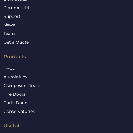
Commercial
Support
News
Team
Get a Quote
Products
PVCu
Aluminium
Composite Doors
Fire Doors
Patio Doors
Conservatories
Useful