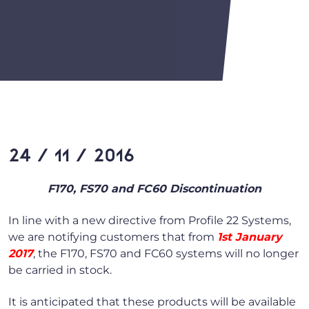
24 / 11 / 2016
F170, FS70 and FC60 Discontinuation
In line with a new directive from Profile 22 Systems,
we are notifying customers that from
1st January
2017
, the F170, FS70 and FC60 systems will no longer
be carried in stock.
It is anticipated that these products will be available