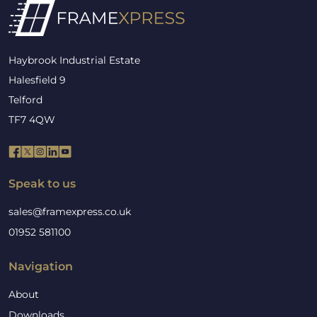
Haybrook Industrial Estate
Halesfield 9
Telford
TF7 4QW
Speak to us
sales@framexpress.co.uk
01952 581100
Navigation
About
Downloads