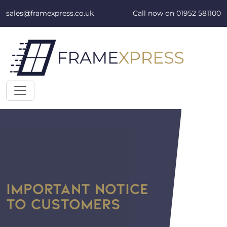
Skip to content
sales@framexpress.co.uk
Call now on
01952 581100
IMPORTANT NOTICE
TO CUSTOMERS