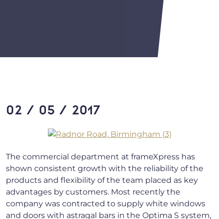
02 / 05 / 2017
The commercial department at frameXpress has
shown consistent growth with the reliability of the
products and flexibility of the team placed as key
advantages by customers. Most recently the
company was contracted to supply white windows
and doors with astragal bars in the Optima S system,