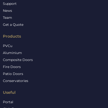
Support
News
Team
Get a Quote
Products
PVCu
Aluminium
Composite Doors
Fire Doors
Patio Doors
Conservatories
Useful
Portal