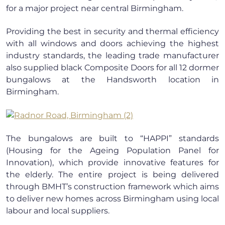
for a major project near central Birmingham.
Providing the best in security and thermal efficiency
with all windows and doors achieving the highest
industry standards, the leading trade manufacturer
also supplied black Composite Doors for all 12 dormer
bungalows at the Handsworth location in
Birmingham.
The bungalows are built to “HAPPI” standards
(Housing for the Ageing Population Panel for
Innovation), which provide innovative features for
the elderly. The entire project is being delivered
through BMHT’s construction framework which aims
to deliver new homes across Birmingham using local
labour and local suppliers.