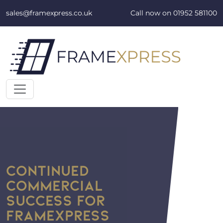
Skip to content
sales@framexpress.co.uk
Call now on
01952 581100
CONTINUED
COMMERCIAL
SUCCESS FOR
FRAMEXPRESS