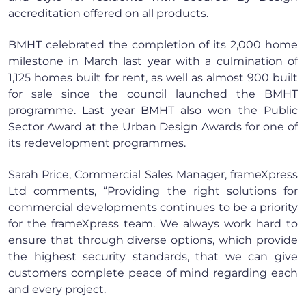
accreditation offered on all products.
BMHT celebrated the completion of its 2,000 home
milestone in March last year with a culmination of
1,125 homes built for rent, as well as almost 900 built
for sale since the council launched the BMHT
programme. Last year BMHT also won the Public
Sector Award at the Urban Design Awards for one of
its redevelopment programmes.
Sarah Price, Commercial Sales Manager, frameXpress
Ltd comments, “Providing the right solutions for
commercial developments continues to be a priority
for the frameXpress team. We always work hard to
ensure that through diverse options, which provide
the highest security standards, that we can give
customers complete peace of mind regarding each
and every project.