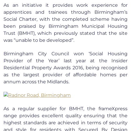
As an initiative it provides work experience for
apprentices and trainees through Birmingham’s
Social Charter, with the completed scheme having
been praised by Birmingham Municipal Housing
Trust (BMHT), which previously stated that the site
was “unable to be developed”.
Birmingham City Council won ‘Social Housing
Provider of the Year’ last year at the Insider
Residential Property Awards 2016, being recognised
as the largest provider of affordable homes per
annum across the Midlands.
As a regular supplier for BMHT, the frameXpress
range provides excellent quality ensuring that the
highest standards are achieved in terms of security
and style for residents with Secured By Design