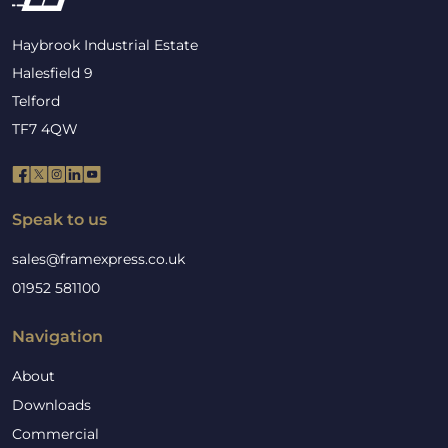
Haybrook Industrial Estate
Halesfield 9
Telford
TF7 4QW
Speak to us
sales@framexpress.co.uk
01952 581100
Navigation
About
Downloads
Commercial