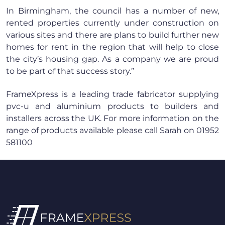
In Birmingham, the council has a number of new,
rented properties currently under construction on
various sites and there are plans to build further new
homes for rent in the region that will help to close
the city’s housing gap. As a company we are proud
to be part of that success story.”
FrameXpress is a leading trade fabricator supplying
pvc-u and aluminium products to builders and
installers across the UK. For more information on the
range of products available please call Sarah on 01952
581100