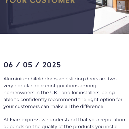
06 / 05 / 2025
Aluminium bifold doors and sliding doors are two
very popular door configurations among
homeowners in the UK – and for installers, being
able to confidently recommend the right option for
your customers can make all the difference.
At Framexpress, we understand that your reputation
depends on the quality of the products you install.