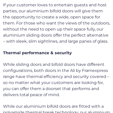
If your customer loves to entertain guests and host
parties, our aluminium bifold doors will give them
the opportunity to create a wide, open space for
them. For those who want the views of the outdoors,
without the need to open up their space fully, our
aluminium sliding doors offer the perfect alternative
– with sleek, slim sightlines, and large panes of glass.
Thermal performance & security
While sliding doors and bifold doors have different
configurations, both doors in the Ali by Framexpress
range have thermal efficiency and security covered –
so no matter what your customers are looking for,
you can offer them a doorset that performs and
delivers total peace of mind.
While our aluminium bifold doors are fitted with a
polyamide thermal break technology, our aluminium