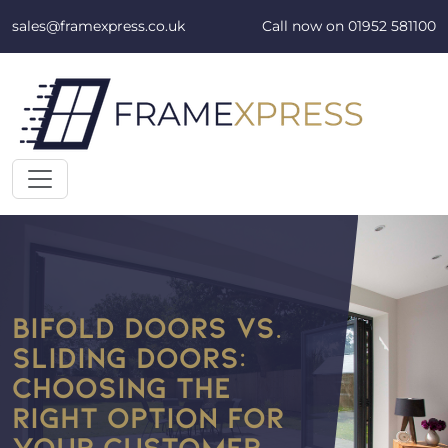
Skip to content
sales@framexpress.co.uk
Call now on
01952 581100
BIFOLD DOORS VS.
SLIDING DOORS:
CHOOSING THE
RIGHT OPTION FOR
YOUR CUSTOMER