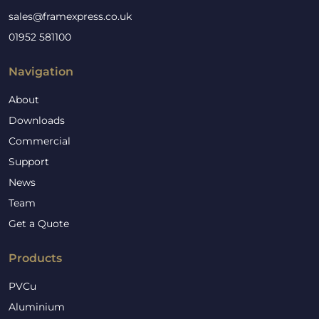
sales@framexpress.co.uk
01952 581100
Navigation
About
Downloads
Commercial
Support
News
Team
Get a Quote
Products
PVCu
Aluminium