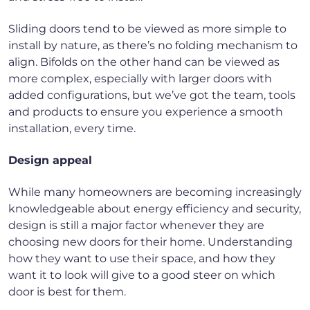
Sliding doors tend to be viewed as more simple to
install by nature, as there’s no folding mechanism to
align. Bifolds on the other hand can be viewed as
more complex, especially with larger doors with
added configurations, but we’ve got the team, tools
and products to ensure you experience a smooth
installation, every time.
Design appeal
While many homeowners are becoming increasingly
knowledgeable about energy efficiency and security,
design is still a major factor whenever they are
choosing new doors for their home. Understanding
how they want to use their space, and how they
want it to look will give to a good steer on which
door is best for them.