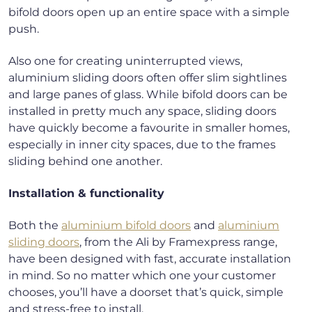
bifold doors open up an entire space with a simple
push.
Also one for creating uninterrupted views,
aluminium sliding doors often offer slim sightlines
and large panes of glass. While bifold doors can be
installed in pretty much any space, sliding doors
have quickly become a favourite in smaller homes,
especially in inner city spaces, due to the frames
sliding behind one another.
Installation & functionality
Both the
aluminium bifold doors
and
aluminium
sliding doors
, from the Ali by Framexpress range,
have been designed with fast, accurate installation
in mind. So no matter which one your customer
chooses, you’ll have a doorset that’s quick, simple
and stress-free to install.