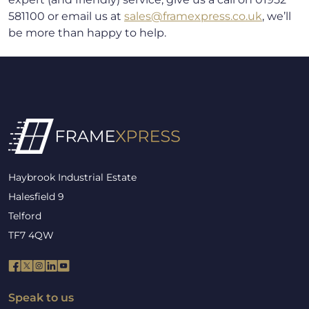
581100 or email us at
sales@framexpress.co.uk
, we’ll
be more than happy to help.
Haybrook Industrial Estate
Halesfield 9
Telford
TF7 4QW
Speak to us