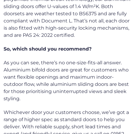
sliding doors offer U-values of 1.4 W/m²K. Both
doorsets are weather tested to BS6375 and are fully
compliant with Document L. That’s not all, each door
is also fitted with high-security locking mechanisms,
and are PAS 24: 2022 certified.
So, which should you recommend?
As you can see, there’s no one-size-fits-all answer.
Aluminium bifold doors are great for customers who
want flexible openings and maximum indoor-
outdoor flow, while aluminium sliding doors are best
for those prioritising uninterrupted views and sleek
styling.
Whichever door your customers choose, we’ve got a
range of higher spec as standard doors to help you
deliver. With reliable supply, short lead times and
expert (and friendly) service, give us a call on 01952