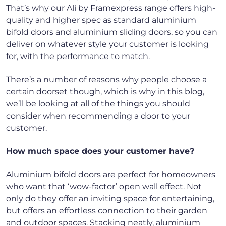
That’s why our Ali by Framexpress range offers high-
quality and higher spec as standard aluminium
bifold doors and aluminium sliding doors, so you can
deliver on whatever style your customer is looking
for, with the performance to match.
There’s a number of reasons why people choose a
certain doorset though, which is why in this blog,
we’ll be looking at all of the things you should
consider when recommending a door to your
customer.
How much space does your customer have?
Aluminium bifold doors are perfect for homeowners
who want that ‘wow-factor’ open wall effect. Not
only do they offer an inviting space for entertaining,
but offers an effortless connection to their garden
and outdoor spaces. Stacking neatly, aluminium